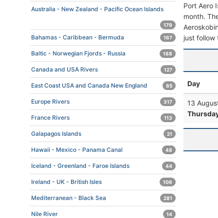
Port Aero 
Australia - New Zealand - Pacific Ocean Islands
month. The 
179
Aeroskobing
just follow
Bahamas - Caribbean - Bermuda
167
Baltic - Norwegian Fjords - Russia
188
Canada and USA Rivers
127
Day
East Coast USA and Canada New England
85
Europe Rivers
13 Augus
317
Thursda
France Rivers
113
Galapagos Islands
21
Hawaii - Mexico - Panama Canal
48
Iceland - Greenland - Faroe Islands
44
Ireland - UK - British Isles
106
Mediterranean - Black Sea
281
Nile River
14