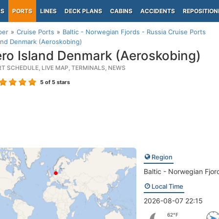
PS
PORTS
LINES
DECK PLANS
CABINS
ACCIDENTS
REPOSITION
per
Cruise Ports
Baltic - Norwegian Fjords - Russia Cruise Ports
and Denmark (Aeroskobing)
ro Island Denmark (Aeroskobing)
RT SCHEDULE, LIVE MAP, TERMINALS, NEWS
5
of 5 stars
Region
Baltic - Norwegian Fjor
Local Time
2026-08-07 22:15
62°F