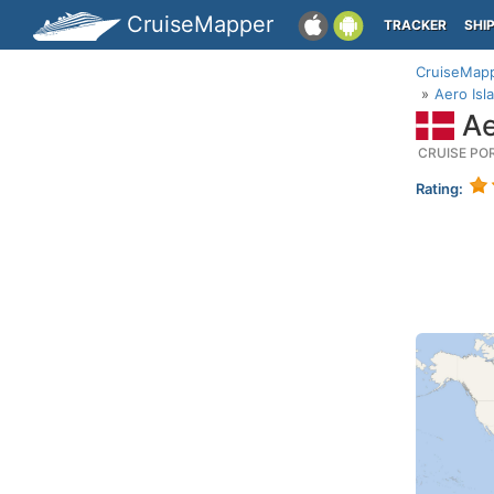
CruiseMapper
TRACKER
SHI
CruiseMap
Aero Isl
Ae
CRUISE PO
Rating: