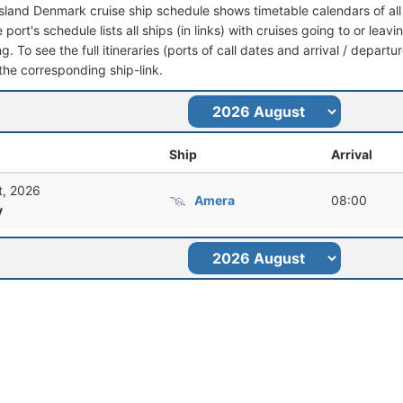
Island Denmark cruise ship schedule shows timetable calendars of all
port's schedule lists all ships (in links) with cruises going to or lea
. To see the full itineraries (ports of call dates and arrival / departu
 the corresponding ship-link.
Ship
Arrival
t, 2026
Amera
08:00
y