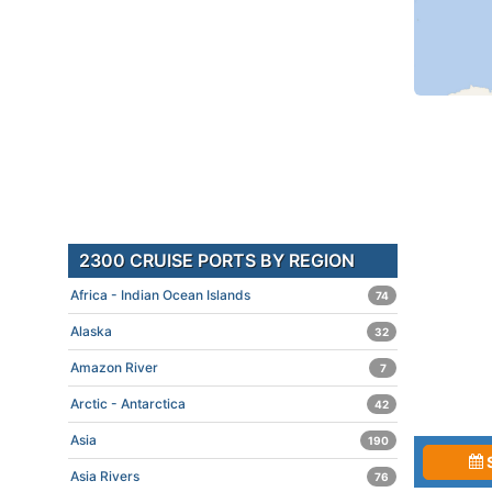
2300 CRUISE PORTS BY REGION
Africa - Indian Ocean Islands
74
Alaska
32
Amazon River
7
Arctic - Antarctica
42
Asia
190
Asia Rivers
76