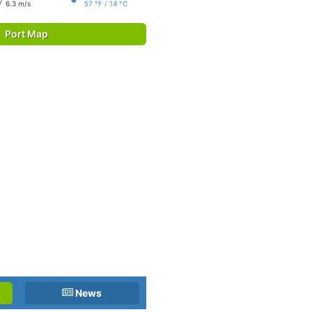
6.3 m/s
57 °F / 14 °C
Port Map
News