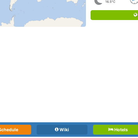
16.5°C
Schedule
Wiki
Hotels