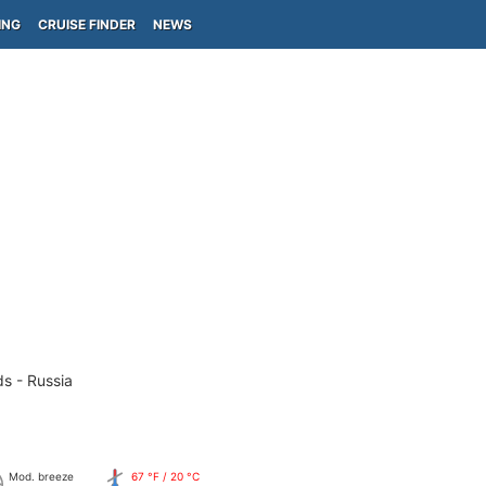
ING
CRUISE FINDER
NEWS
ds - Russia
Mod. breeze
67 °F / 20 °C