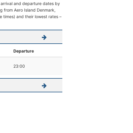
 arrival and departure dates by
ving from Aero Island Denmark,
re times) and their lowest rates –
Departure
23:00