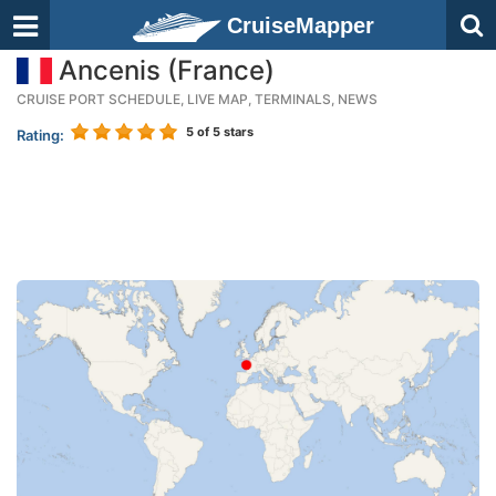
CruiseMapper
Ancenis (France)
CRUISE PORT SCHEDULE, LIVE MAP, TERMINALS, NEWS
5
of 5 stars
Rating: