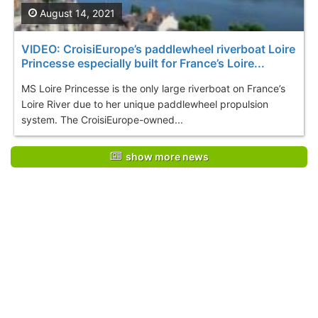
August 14, 2021
VIDEO: CroisiEurope’s paddlewheel riverboat Loire
Princesse especially built for France’s Loire...
MS Loire Princesse is the only large riverboat on France’s
Loire River due to her unique paddlewheel propulsion
system. The CroisiEurope-owned...
show more news