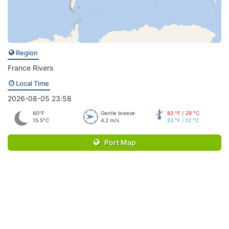
Region
France Rivers
Local Time
2026-08-05 23:58
60°F
Gentle breeze
83 °F / 29 °C
15.5°C
4.2 m/s
53 °F / 12 °C
Port Map