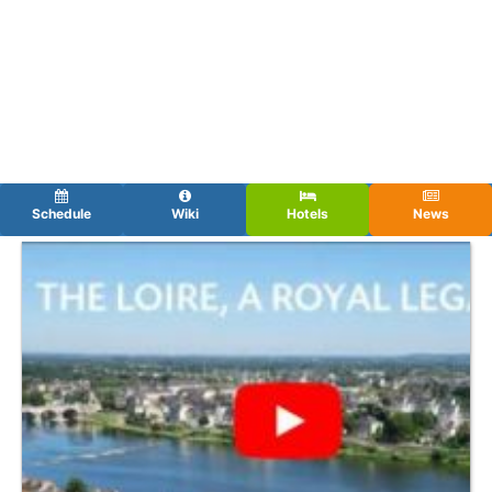
Schedule
Wiki
Hotels
News