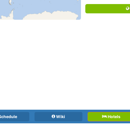
Schedule
Wiki
Hotels