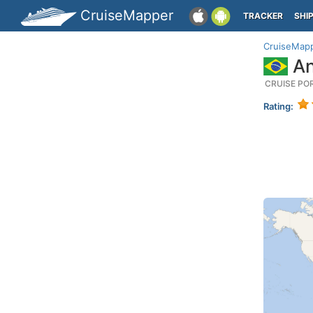
CruiseMapper
TRACKER
SHI
CruiseMap
An
CRUISE PO
Rating: