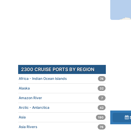
2300 CRUISE PORTS BY REGION
Africa - Indian Ocean Islands
74
Alaska
32
Amazon River
7
Arctic - Antarctica
42
Asia
190
Asia Rivers
76