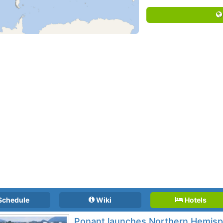
Schedule
Wiki
Hotels
Ponant launches Northern Hemis