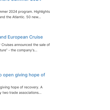
mmer 2024 program. Highlights
nd the Atlantic. 50 new...
and European Cruise
Cruises announced the sale of
ure” - the company's...
o open giving hope of
 giving hope of recovery. A
 two trade associations...