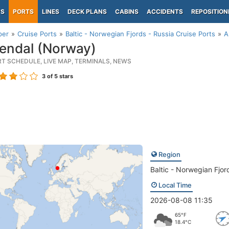
PS
PORTS
LINES
DECK PLANS
CABINS
ACCIDENTS
REPOSITION
per
Cruise Ports
Baltic - Norwegian Fjords - Russia Cruise Ports
A
endal (Norway)
RT SCHEDULE, LIVE MAP, TERMINALS, NEWS
3
of 5 stars
Region
Baltic - Norwegian Fjor
Local Time
2026-08-08 11:35
65°F
18.4°C