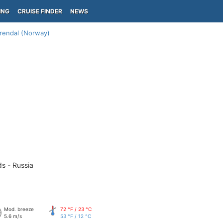
ING
CRUISE FINDER
NEWS
rendal (Norway)
ds - Russia
Mod. breeze
72 °F / 23 °C
5.6 m/s
53 °F / 12 °C