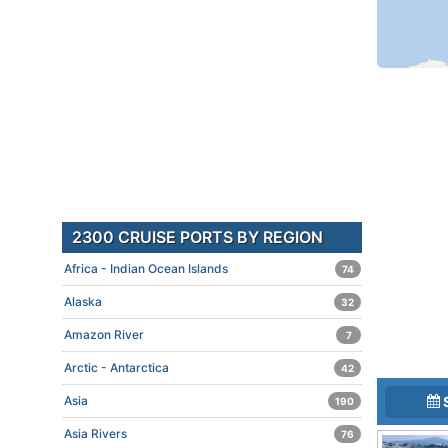
2300 CRUISE PORTS BY REGION
Africa - Indian Ocean Islands
74
Alaska
32
Amazon River
7
Arctic - Antarctica
42
Asia
190
Asia Rivers
76