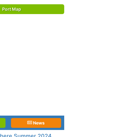
Port Map
News
phere Summer 2024