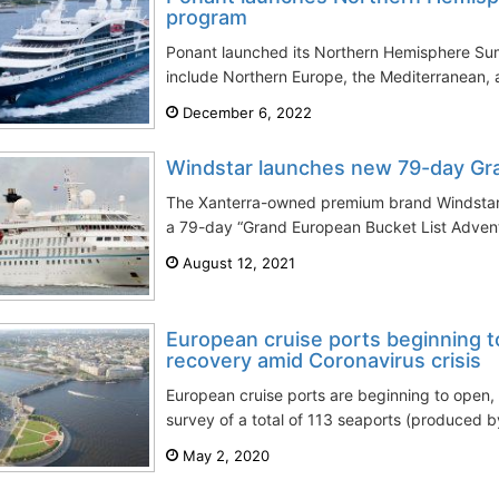
program
Ponant launched its Northern Hemisphere Su
include Northern Europe, the Mediterranean, a
December 6, 2022
Windstar launches new 79-day Gr
The Xanterra-owned premium brand Windstar 
a 79-day “Grand European Bucket List Advent
August 12, 2021
European cruise ports beginning t
recovery amid Coronavirus crisis
European cruise ports are beginning to open,
survey of a total of 113 seaports (produced by
May 2, 2020