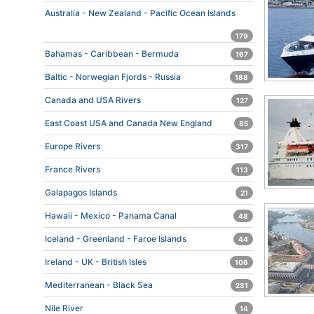
Australia - New Zealand - Pacific Ocean Islands
179
Bahamas - Caribbean - Bermuda
167
Baltic - Norwegian Fjords - Russia
188
Canada and USA Rivers
127
East Coast USA and Canada New England
85
Europe Rivers
317
France Rivers
113
Galapagos Islands
21
Hawaii - Mexico - Panama Canal
48
Iceland - Greenland - Faroe Islands
44
Ireland - UK - British Isles
106
Mediterranean - Black Sea
281
Nile River
14