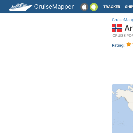
CruiseMapper
TRACKER
SHI
CruiseMap
Ar
CRUISE PO
Rating: