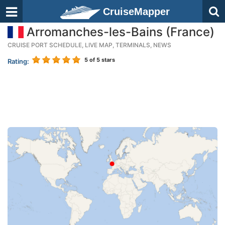
CruiseMapper
Arromanches-les-Bains (France)
CRUISE PORT SCHEDULE, LIVE MAP, TERMINALS, NEWS
5
of 5 stars
Rating: