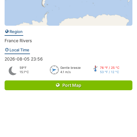
Region
France Rivers
Local Time
2026-08-05 23:56
59°F
Gentle breeze
76 °F / 25 °C
15.1°C
4.1 m/s
53 °F / 12 °C
Port Map