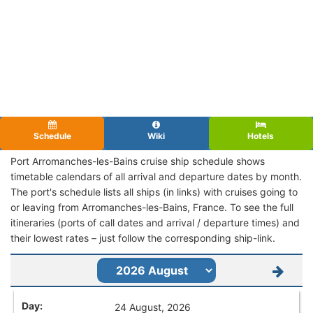
Schedule
Wiki
Hotels
Port Arromanches-les-Bains cruise ship schedule shows
timetable calendars of all arrival and departure dates by month.
The port's schedule lists all ships (in links) with cruises going to
or leaving from Arromanches-les-Bains, France. To see the full
itineraries (ports of call dates and arrival / departure times) and
their lowest rates – just follow the corresponding ship-link.
24 August, 2026