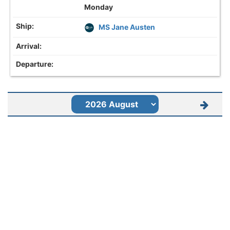
Monday
MS Jane Austen