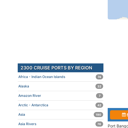
2300 CRUISE PORTS BY REGION
Africa - Indian Ocean Islands
74
Alaska
32
Amazon River
7
Arctic - Antarctica
42
Asia
190
Asia Rivers
76
Port Bango