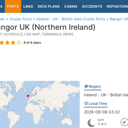
PS
PORTS
LINES
DECK PLANS
CABINS
ACCIDENTS
REPOSITION
per
Cruise Ports
Ireland - UK - British Isles Cruise Ports
Bangor UK
ngor UK (Northern Ireland)
RT SCHEDULE, LIVE MAP, TERMINALS, NEWS
4
of 5 stars
Region
Ireland - UK - British Isl
Local Time
2026-08-08 03:32
53°F
11.6°C