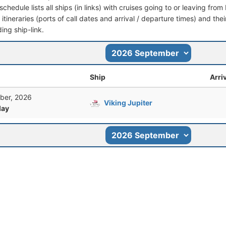
schedule lists all ships (in links) with cruises going to or leaving fr
l itineraries (ports of call dates and arrival / departure times) and thei
ing ship-link.
Ship
Arri
ber, 2026
Viking Jupiter
ay