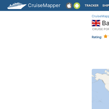
CruiseMapper
TRACKER
SHI
CruiseMap
Ba
CRUISE PO
Rating: