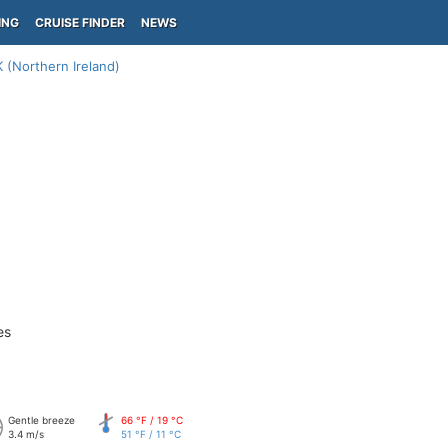
ING
CRUISE FINDER
NEWS
 (Northern Ireland)
es
Gentle breeze
66 °F / 19 °C
3.4 m/s
51 °F / 11 °C