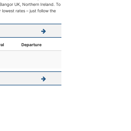
om Bangor UK, Northern Ireland. To
r lowest rates – just follow the
val
Departure