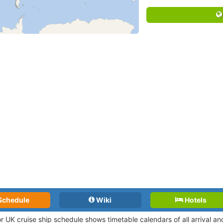
Schedule
Wiki
Hotels
r UK cruise ship schedule shows timetable calendars of all arrival a