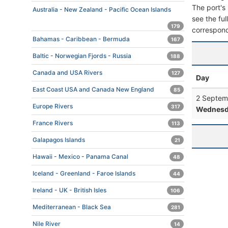
The port's 
Australia - New Zealand - Pacific Ocean Islands
see the ful
179
correspond
Bahamas - Caribbean - Bermuda
167
Baltic - Norwegian Fjords - Russia
188
Canada and USA Rivers
127
Day
East Coast USA and Canada New England
85
2 Septem
Europe Rivers
317
Wednesd
France Rivers
113
Galapagos Islands
21
Hawaii - Mexico - Panama Canal
48
Iceland - Greenland - Faroe Islands
44
Ireland - UK - British Isles
106
Mediterranean - Black Sea
281
Nile River
14