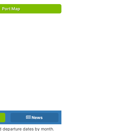
Port Map
News
nd departure dates by month.