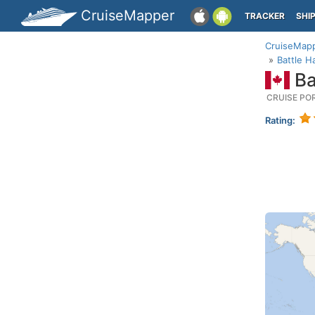
CruiseMapper
TRACKER
SHI
CruiseMap
Battle 
Ba
CRUISE PO
Rating: