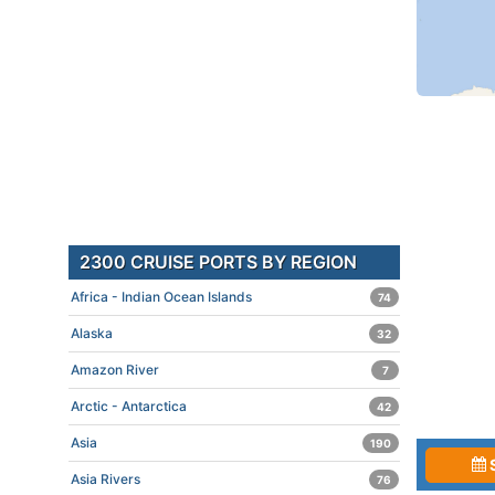
2300 CRUISE PORTS BY REGION
Africa - Indian Ocean Islands
74
Alaska
32
Amazon River
7
Arctic - Antarctica
42
Asia
190
Asia Rivers
76