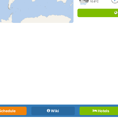
10.6°C
Schedule
Wiki
Hotels