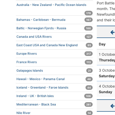
Port Battl
Australia - New Zealand - Pacific Ocean Islands
month. The 
179
Newfoundla
and their l
Bahamas - Caribbean - Bermuda
167
Baltic - Norwegian Fjords - Russia
188
Canada and USA Rivers
127
Day
East Coast USA and Canada New England
85
Europe Rivers
1 Octobe
317
Thursda
France Rivers
113
3 Octobe
Galapagos Islands
21
Saturday
Hawaii - Mexico - Panama Canal
48
4 Octobe
Iceland - Greenland - Faroe Islands
44
Sunday
Ireland - UK - British Isles
106
Mediterranean - Black Sea
281
Nile River
14