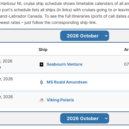
e Harbour NL cruise ship schedule shows timetable calendars of all a
port's schedule lists all ships (in links) with cruises going to or lea
nd-Labrador Canada. To see the full itineraries (ports of call dates a
owest rates – just follow the corresponding ship-link.
Ship
Ar
r, 2026
Seabourn Venture
07
y
r, 2026
MS Roald Amundsen
r, 2026
Viking Polaris