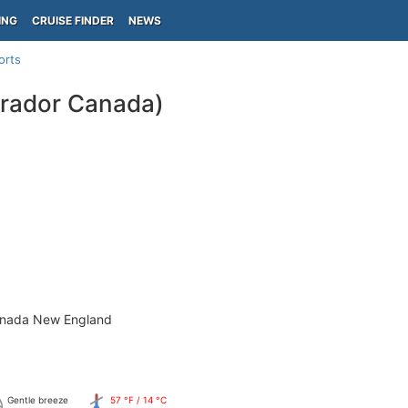
ING
CRUISE FINDER
NEWS
orts
rador Canada)
anada New England
Gentle breeze
57 °F / 14 °C