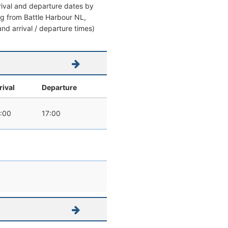
rrival and departure dates by
ving from Battle Harbour NL,
nd arrival / departure times)
rival
Departure
:00
17:00