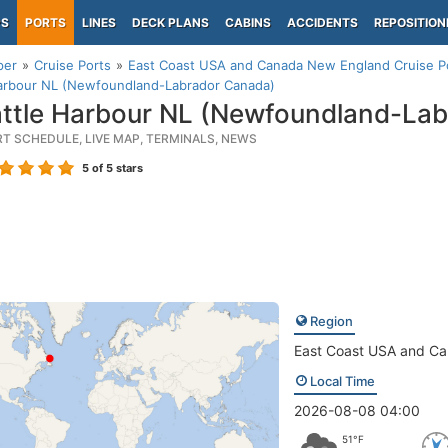
PS
PORTS
LINES
DECK PLANS
CABINS
ACCIDENTS
REPOSITION
per
Cruise Ports
East Coast USA and Canada New England Cruise P
Harbour NL (Newfoundland-Labrador Canada)
ttle Harbour NL (Newfoundland-Lab
RT SCHEDULE, LIVE MAP, TERMINALS, NEWS
5
of 5 stars
Region
East Coast USA and C
Local Time
2026-08-08 04:00
51°F