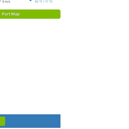
5 m/s
50 °F / 11 °C
Port Map