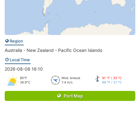
Region
Australia - New Zealand - Pacific Ocean Islands
Local Time
2026-08-08 16:10
80°F
Mod. breeze
91 °F / 33 °C
26.9°C
7.4 m/s
69 °F / 21 °C
Port Map