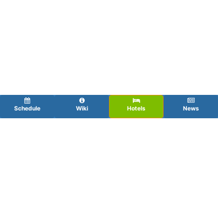
Schedule
Wiki
Hotels
News