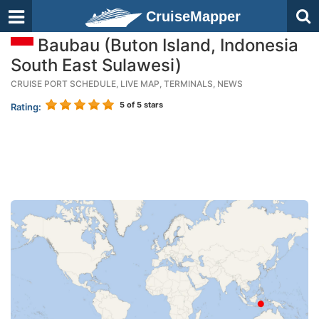
CruiseMapper
Baubau (Buton Island, Indonesia
South East Sulawesi)
CRUISE PORT SCHEDULE, LIVE MAP, TERMINALS, NEWS
5
of 5 stars
Rating: