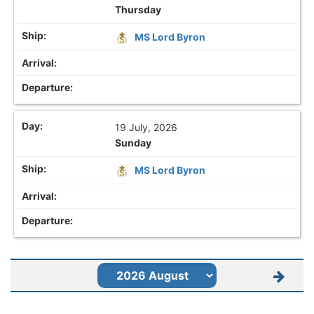
Thursday
MS Lord Byron
19 July, 2026
Sunday
MS Lord Byron