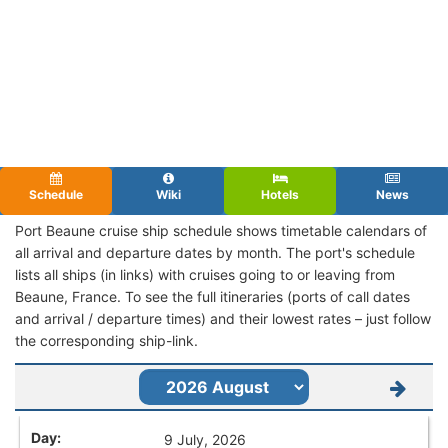
Schedule
Wiki
Hotels
News
Port Beaune cruise ship schedule shows timetable calendars of
all arrival and departure dates by month. The port's schedule
lists all ships (in links) with cruises going to or leaving from
Beaune, France. To see the full itineraries (ports of call dates
and arrival / departure times) and their lowest rates – just follow
the corresponding ship-link.
9 July, 2026