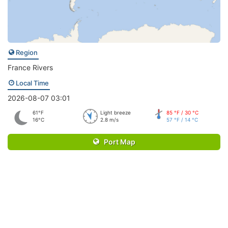
Region
France Rivers
Local Time
2026-08-07 03:01
61°F
Light breeze
85 °F / 30 °C
16°C
2.8 m/s
57 °F / 14 °C
Port Map