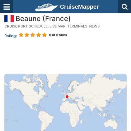
CruiseMapper
Beaune (France)
CRUISE PORT SCHEDULE, LIVE MAP, TERMINALS, NEWS
5
of 5 stars
Rating: