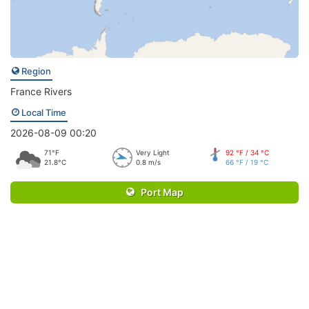
Region
France Rivers
Local Time
2026-08-09 00:20
71°F
Very Light
92 °F / 34 °C
21.8°C
0.8 m/s
66 °F / 19 °C
Port Map