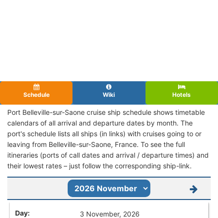
Schedule
Wiki
Hotels
Port Belleville-sur-Saone cruise ship schedule shows timetable
calendars of all arrival and departure dates by month. The
port's schedule lists all ships (in links) with cruises going to or
leaving from Belleville-sur-Saone, France. To see the full
itineraries (ports of call dates and arrival / departure times) and
their lowest rates – just follow the corresponding ship-link.
3 November, 2026