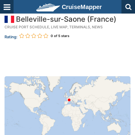
CruiseMapper
Belleville-sur-Saone (France)
CRUISE PORT SCHEDULE, LIVE MAP, TERMINALS, NEWS
0
of 5 stars
Rating: