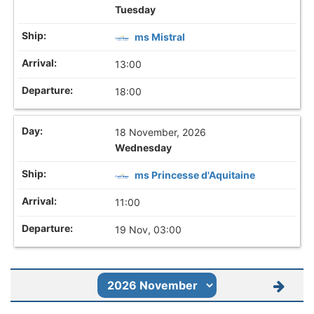
Tuesday
ms Mistral
13:00
18:00
18 November, 2026
Wednesday
ms Princesse d'Aquitaine
11:00
19 Nov, 03:00