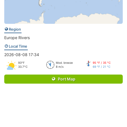
Region
Europe Rivers
Local Time
2026-08-08 17:34
93°F
Mod. breeze
95 °F / 35 °C
33.7°C
8 m/s
69 °F / 21 °C
Port Map