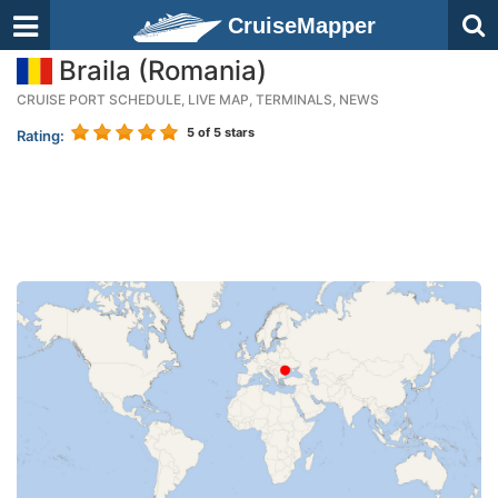
CruiseMapper
Braila (Romania)
CRUISE PORT SCHEDULE, LIVE MAP, TERMINALS, NEWS
5
of 5 stars
Rating: