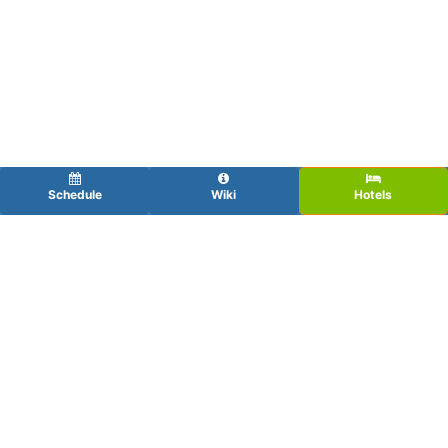
Schedule
Wiki
Hotels