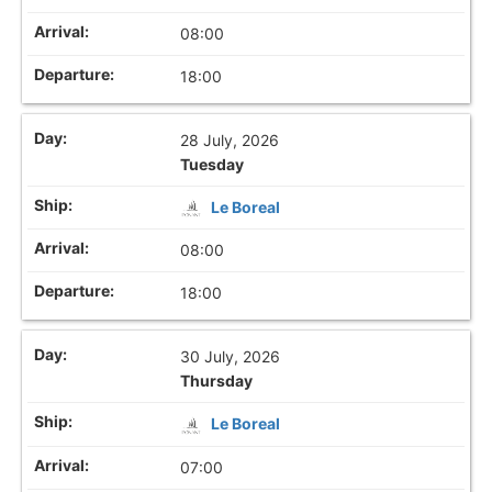
08:00
18:00
28 July, 2026
Tuesday
Le Boreal
08:00
18:00
30 July, 2026
Thursday
Le Boreal
07:00