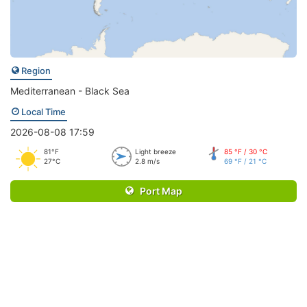
Region
Mediterranean - Black Sea
Local Time
2026-08-08 17:59
81°F
Light breeze
85 °F / 30 °C
27°C
2.8 m/s
69 °F / 21 °C
Port Map