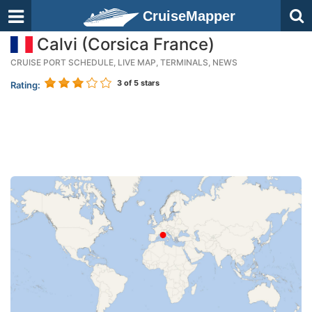
CruiseMapper
Calvi (Corsica France)
CRUISE PORT SCHEDULE, LIVE MAP, TERMINALS, NEWS
3
of 5 stars
Rating: