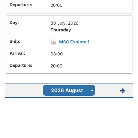
20:00
30 July, 2026
Thursday
MSC Explora 1
08:00
20:00