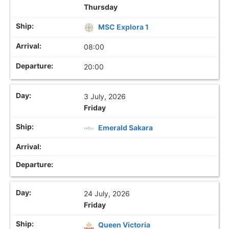
Thursday
MSC Explora 1
08:00
20:00
3 July, 2026
Friday
Emerald Sakara
24 July, 2026
Friday
Queen Victoria