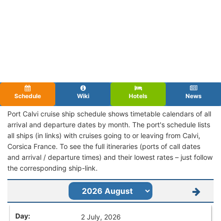
Schedule
Wiki
Hotels
News
Port Calvi cruise ship schedule shows timetable calendars of all
arrival and departure dates by month. The port's schedule lists
all ships (in links) with cruises going to or leaving from Calvi,
Corsica France. To see the full itineraries (ports of call dates
and arrival / departure times) and their lowest rates – just follow
the corresponding ship-link.
2 July, 2026