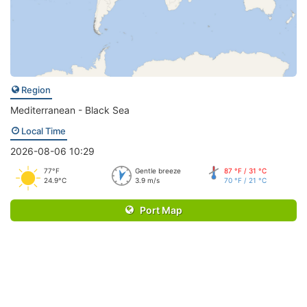
Region
Mediterranean - Black Sea
Local Time
2026-08-06 10:29
77°F
Gentle breeze
87 °F / 31 °C
24.9°C
3.9 m/s
70 °F / 21 °C
Port Map