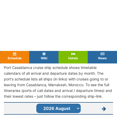
Schedule
Wiki
Hotels
News
Port Casablanca cruise ship schedule shows timetable
calendars of all arrival and departure dates by month. The
port's schedule lists all ships (in links) with cruises going to or
leaving from Casablanca, Marrakesh, Morocco. To see the full
itineraries (ports of call dates and arrival / departure times) and
their lowest rates – just follow the corresponding ship-link.