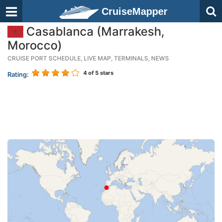
CruiseMapper
Casablanca (Marrakesh,
Morocco)
CRUISE PORT SCHEDULE, LIVE MAP, TERMINALS, NEWS
4
of 5 stars
Rating: