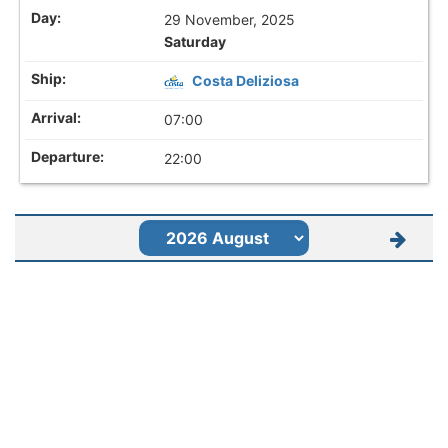
29 November, 2025
Saturday
Costa Deliziosa
07:00
22:00