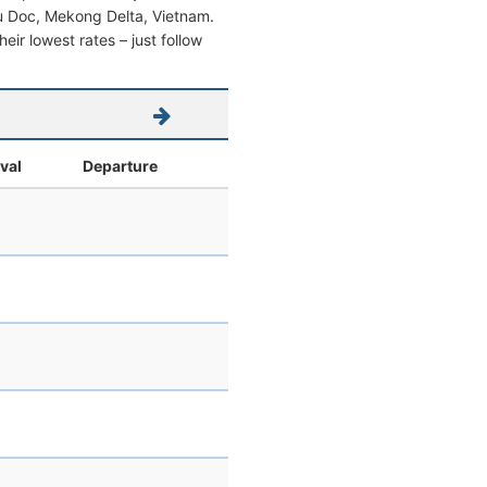
Chau Doc, Mekong Delta, Vietnam.
heir lowest rates – just follow
ival
Departure