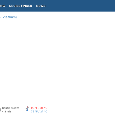
ING
CRUISE FINDER
NEWS
, Vietnam)
Gentle breeze
92 °F / 34 °C
4.8 m/s
79 °F / 27 °C