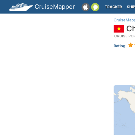
CruiseMapper
TRACKER
SHI
CruiseMap
Ch
CRUISE PO
Rating: