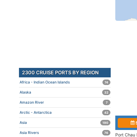
2300 CRUISE PORTS BY REGION
Africa - Indian Ocean Islands
74
Alaska
32
Amazon River
7
Arctic - Antarctica
42
Asia
190
Asia Rivers
76
Port Chau 