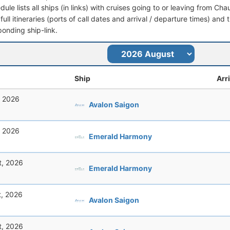
dule lists all ships (in links) with cruises going to or leaving from 
full itineraries (ports of call dates and arrival / departure times) and t
ponding ship-link.
Ship
Arr
, 2026
Avalon Saigon
, 2026
Emerald Harmony
t, 2026
Emerald Harmony
t, 2026
Avalon Saigon
t, 2026