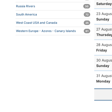
Saturday
Russia Rivers
30
23 Augus
South America
72
Sunday
West Coast USA and Canada
25
27 Augus
Western Europe - Azores - Canary Islands
61
Thursda
28 Augus
Friday
30 Augus
Sunday
31 Augus
Monday