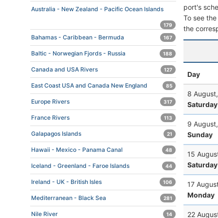
port's sche
Australia - New Zealand - Pacific Ocean Islands
To see the 
179
the corres
Bahamas - Caribbean - Bermuda
167
Baltic - Norwegian Fjords - Russia
188
Canada and USA Rivers
127
Day
East Coast USA and Canada New England
85
8 August
Europe Rivers
317
Saturday
France Rivers
113
9 August
Galapagos Islands
Sunday
21
Hawaii - Mexico - Panama Canal
48
15 Augus
Saturday
Iceland - Greenland - Faroe Islands
44
Ireland - UK - British Isles
106
17 Augus
Monday
Mediterranean - Black Sea
281
22 Augus
Nile River
14