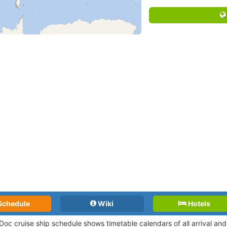
Schedule
Wiki
Hotels
Doc cruise ship schedule shows timetable calendars of all arrival a