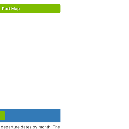
Port Map
nd departure dates by month. The