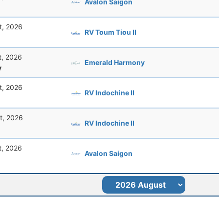
Avalon Saigon
t, 2026
RV Toum Tiou II
t, 2026
Emerald Harmony
y
t, 2026
RV Indochine II
t, 2026
RV Indochine II
t, 2026
Avalon Saigon