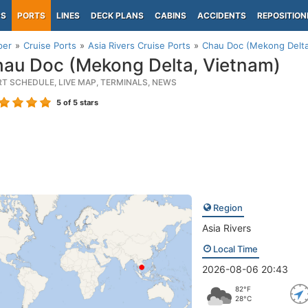
PS
PORTS
LINES
DECK PLANS
CABINS
ACCIDENTS
REPOSITION
per
Cruise Ports
Asia Rivers Cruise Ports
Chau Doc (Mekong Delta
au Doc (Mekong Delta, Vietnam)
RT SCHEDULE, LIVE MAP, TERMINALS, NEWS
5
of 5 stars
Region
Asia Rivers
Local Time
2026-08-06 20:43
82°F
28°C