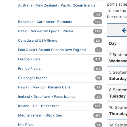
port's sche
Australia - New Zealand - Pacific Ocean Islands
To see the 
179
the corres
Bahamas - Caribbean - Bermuda
167
Baltic - Norwegian Fjords - Russia
188
Canada and USA Rivers
127
Day
East Coast USA and Canada New England
85
2 Septem
Europe Rivers
317
Wednesd
France Rivers
113
5 Septem
Galapagos Islands
Saturday
21
Hawaii - Mexico - Panama Canal
48
8 Septem
Tuesday
Iceland - Greenland - Faroe Islands
44
Ireland - UK - British Isles
106
10 Septe
Thursda
Mediterranean - Black Sea
281
14 Septe
Nile River
14