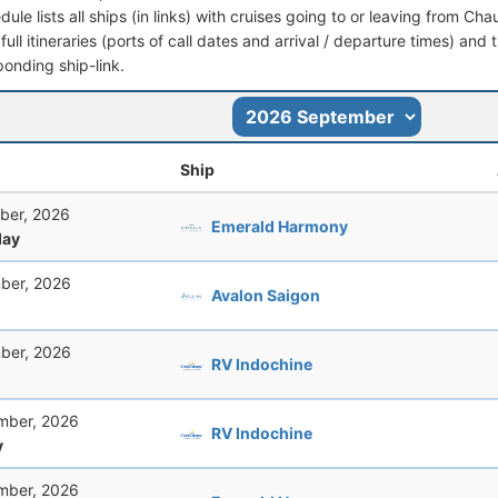
dule lists all ships (in links) with cruises going to or leaving from 
full itineraries (ports of call dates and arrival / departure times) and t
ponding ship-link.
Ship
ber, 2026
Emerald Harmony
ay
ber, 2026
Avalon Saigon
ber, 2026
RV Indochine
mber, 2026
RV Indochine
y
mber, 2026