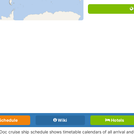
Schedule
Wiki
Hotels
Doc cruise ship schedule shows timetable calendars of all arrival a