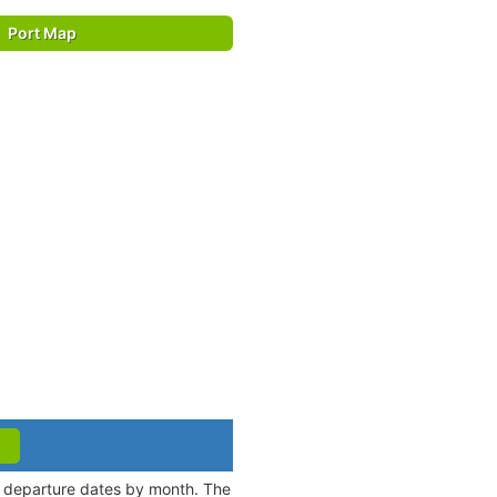
Port Map
nd departure dates by month. The