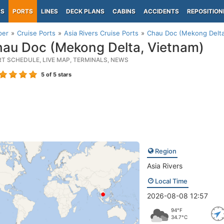
PS
PORTS
LINES
DECK PLANS
CABINS
ACCIDENTS
REPOSITION
per
Cruise Ports
Asia Rivers Cruise Ports
Chau Doc (Mekong Delta
au Doc (Mekong Delta, Vietnam)
RT SCHEDULE, LIVE MAP, TERMINALS, NEWS
5
of 5 stars
Region
Asia Rivers
Local Time
2026-08-08 12:57
94°F
34.7°C