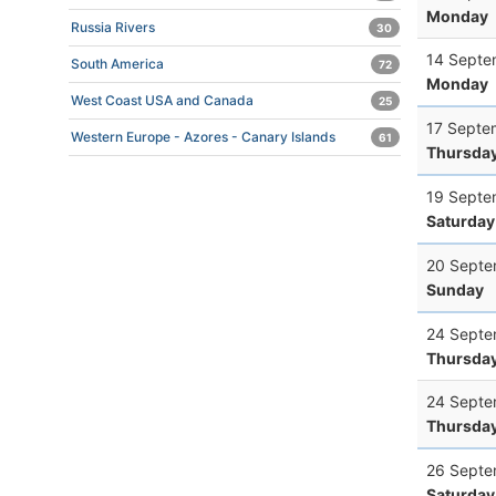
Monday
Russia Rivers
30
14 Septe
South America
72
Monday
West Coast USA and Canada
25
17 Septe
Western Europe - Azores - Canary Islands
61
Thursda
19 Septe
Saturday
20 Septe
Sunday
24 Septe
Thursda
24 Septe
Thursda
26 Septe
Saturday