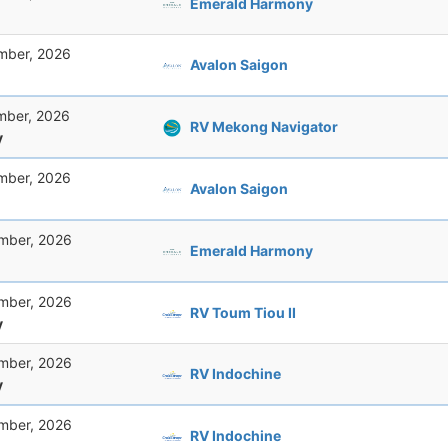
Emerald Harmony
mber, 2026
Avalon Saigon
mber, 2026
RV Mekong Navigator
y
mber, 2026
Avalon Saigon
mber, 2026
Emerald Harmony
mber, 2026
RV Toum Tiou II
y
mber, 2026
RV Indochine
y
mber, 2026
RV Indochine