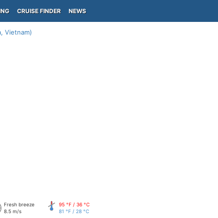
ING
CRUISE FINDER
NEWS
, Vietnam)
Fresh breeze
95 °F / 36 °C
8.5 m/s
81 °F / 28 °C