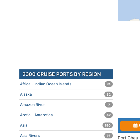
2300 CRUISE PORTS BY REGION
Africa - Indian Ocean Islands
74
Alaska
32
Amazon River
7
Arctic - Antarctica
42
Asia
190
Asia Rivers
76
Port Chau 