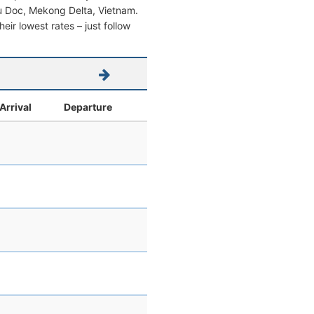
Chau Doc, Mekong Delta, Vietnam.
heir lowest rates – just follow
Arrival
Departure