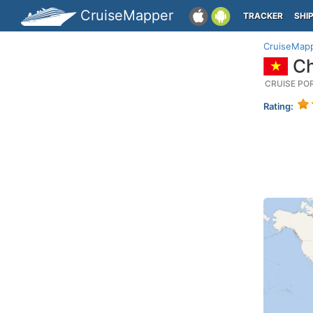
CruiseMapper
TRACKER
SHI
CruiseMap
Ch
CRUISE PO
Rating: