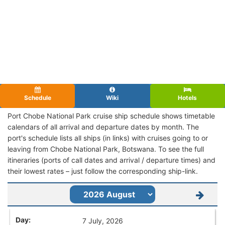
Schedule
Wiki
Hotels
Port Chobe National Park cruise ship schedule shows timetable
calendars of all arrival and departure dates by month. The
port's schedule lists all ships (in links) with cruises going to or
leaving from Chobe National Park, Botswana. To see the full
itineraries (ports of call dates and arrival / departure times) and
their lowest rates – just follow the corresponding ship-link.
7 July, 2026