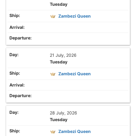
Tuesday
Zambezi Queen
21 July, 2026
Tuesday
Zambezi Queen
28 July, 2026
Tuesday
Zambezi Queen