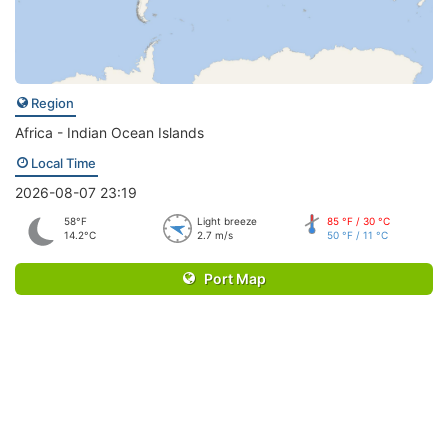
Region
Africa - Indian Ocean Islands
Local Time
2026-08-07 23:19
58°F
Light breeze
85 °F / 30 °C
14.2°C
2.7 m/s
50 °F / 11 °C
Port Map