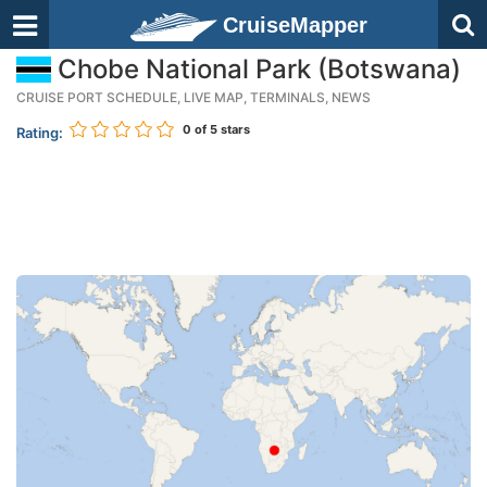
CruiseMapper
Chobe National Park (Botswana)
CRUISE PORT SCHEDULE, LIVE MAP, TERMINALS, NEWS
0
of 5 stars
Rating: