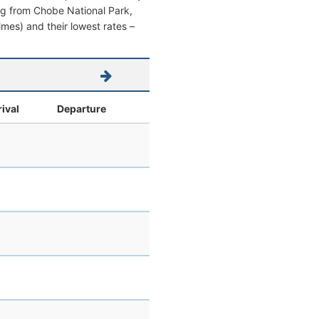
ving from Chobe National Park,
times) and their lowest rates –
rival
Departure