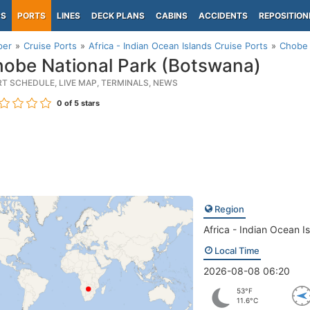
PS
PORTS
LINES
DECK PLANS
CABINS
ACCIDENTS
REPOSITION
per
Cruise Ports
Africa - Indian Ocean Islands Cruise Ports
Chobe 
obe National Park (Botswana)
RT SCHEDULE, LIVE MAP, TERMINALS, NEWS
0
of 5 stars
Region
Africa - Indian Ocean I
Local Time
2026-08-08 06:20
53°F
11.6°C