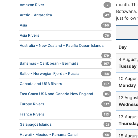
month. The 
Amazon River
7
Botswana. T
Arctic - Antarctica
42
just follow
Asia
190
Asia Rivers
76
Australia - New Zealand - Pacific Ocean Islands
Day
179
4 August
Bahamas - Caribbean - Bermuda
167
Tuesday
Baltic - Norwegian Fjords - Russia
188
10 Augus
Canada and USA Rivers
127
Monday
East Coast USA and Canada New England
85
12 Augus
Wednesd
Europe Rivers
317
France Rivers
113
13 Augus
Thursda
Galapagos Islands
21
Hawaii - Mexico - Panama Canal
48
15 Augus