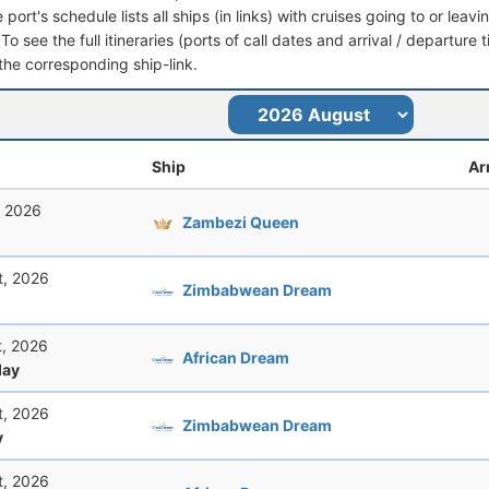
port's schedule lists all ships (in links) with cruises going to or lea
o see the full itineraries (ports of call dates and arrival / departure 
 the corresponding ship-link.
Ship
Ar
, 2026
Zambezi Queen
t, 2026
Zimbabwean Dream
t, 2026
African Dream
ay
t, 2026
Zimbabwean Dream
y
t, 2026