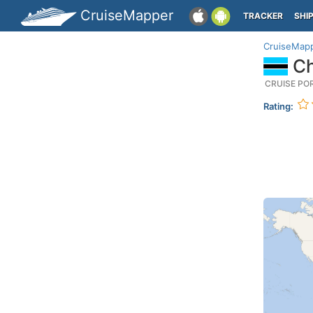
CruiseMapper
TRACKER
SHI
CruiseMap
Ch
CRUISE PO
Rating: