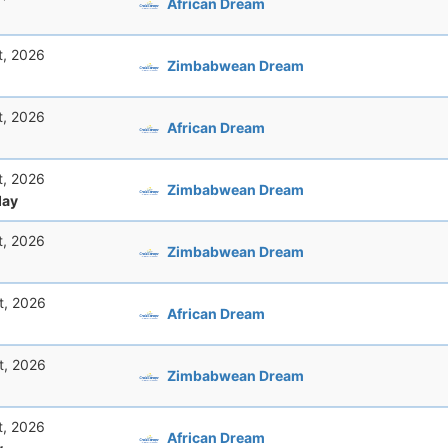
African Dream
t, 2026
Zimbabwean Dream
t, 2026
African Dream
t, 2026
Zimbabwean Dream
ay
t, 2026
Zimbabwean Dream
t, 2026
African Dream
t, 2026
Zimbabwean Dream
t, 2026
African Dream