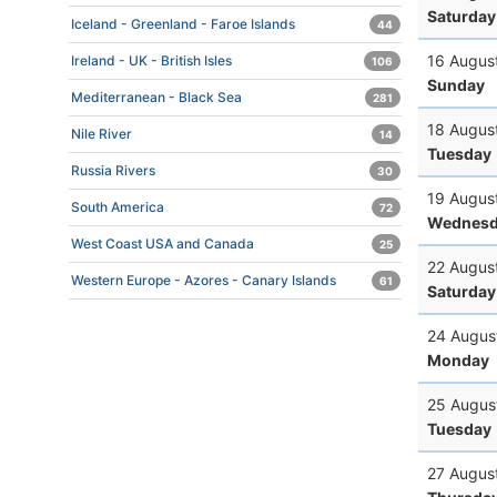
Saturday
Iceland - Greenland - Faroe Islands
44
16 Augus
Ireland - UK - British Isles
106
Sunday
Mediterranean - Black Sea
281
18 Augus
Nile River
14
Tuesday
Russia Rivers
30
19 Augus
South America
72
Wednesd
West Coast USA and Canada
25
22 Augus
Western Europe - Azores - Canary Islands
61
Saturday
24 Augus
Monday
25 Augus
Tuesday
27 Augus