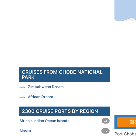
CRUISES FROM CHOBE NATIONAL
PARK
Zimbabwean Dream
African Dream
2300 CRUISE PORTS BY REGION
Africa - Indian Ocean Islands
74
Alaska
32
Port Chobe