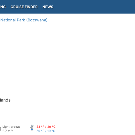
ING
CRUISE FINDER
NEWS
National Park (Botswana)
slands
Light breeze
83 °F / 29 °C
2.7 m/s
50 °F / 10 °C