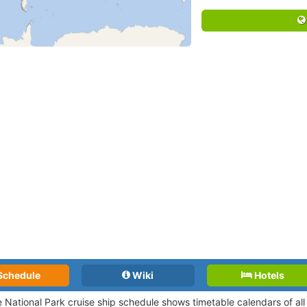
Schedule
Wiki
Hotels
 National Park cruise ship schedule shows timetable calendars of all