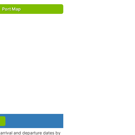
Port Map
 arrival and departure dates by