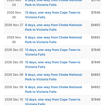
24
Park to Victoria Falls
2026 Nov
12 days, one-way from Cape Town to
$7846
26
Victoria Falls
2026 Nov 27
8 days, one-way from Chobe National
$4892
Park to Victoria Falls
2026 Nov
8 days, one-way from Chobe National
$4892
30
Park to Victoria Falls
2026 Dec 02
12 days, one-way from Cape Town to
$7846
Victoria Falls
2026 Dec 05
12 days, one-way from Cape Town to
$7846
Victoria Falls
2026 Dec 06
8 days, one-way from Chobe National
$4892
Park to Victoria Falls
2026 Dec 09
8 days, one-way from Chobe National
$4892
Park to Victoria Falls
2026 Dec 10
12 days, one-way from Cape Town to
$7846
Victoria Falls