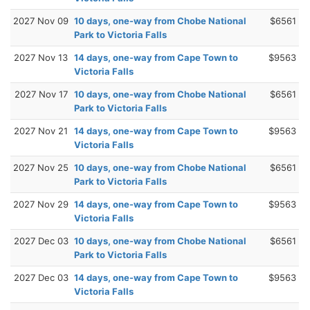
2027 Nov 09
10 days, one-way from Chobe National
$6561
Park to Victoria Falls
2027 Nov 13
14 days, one-way from Cape Town to
$9563
Victoria Falls
2027 Nov 17
10 days, one-way from Chobe National
$6561
Park to Victoria Falls
2027 Nov 21
14 days, one-way from Cape Town to
$9563
Victoria Falls
2027 Nov 25
10 days, one-way from Chobe National
$6561
Park to Victoria Falls
2027 Nov 29
14 days, one-way from Cape Town to
$9563
Victoria Falls
2027 Dec 03
10 days, one-way from Chobe National
$6561
Park to Victoria Falls
2027 Dec 03
14 days, one-way from Cape Town to
$9563
Victoria Falls