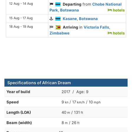
12 Aug - 14 Aug
Departing
from
Chobe National
Park, Botswana
hotels
15 Aug - 17 Aug
Kasane, Botswana
18 Aug - 19 Aug
Arriving
in
Victoria Falls,
Zimbabwe
hotels
Specifications of African Dream
Year of build
2017 / Age: 9
Speed
9
/ 17
/ 10
kn
km/h
mph
Length (LOA)
40
/ 131
m
ft
Beam (width)
8
/ 26
m
ft