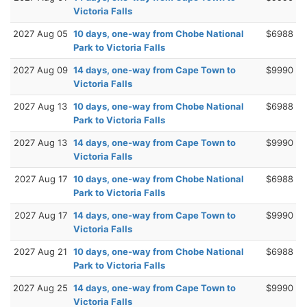
Victoria Falls
2027 Aug 05
10 days, one-way from Chobe National
$6988
Park to Victoria Falls
2027 Aug 09
14 days, one-way from Cape Town to
$9990
Victoria Falls
2027 Aug 13
10 days, one-way from Chobe National
$6988
Park to Victoria Falls
2027 Aug 13
14 days, one-way from Cape Town to
$9990
Victoria Falls
2027 Aug 17
10 days, one-way from Chobe National
$6988
Park to Victoria Falls
2027 Aug 17
14 days, one-way from Cape Town to
$9990
Victoria Falls
2027 Aug 21
10 days, one-way from Chobe National
$6988
Park to Victoria Falls
2027 Aug 25
14 days, one-way from Cape Town to
$9990
Victoria Falls