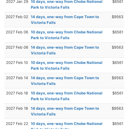
2027 Jan 29
10 days, one-way from Chobe National
$6561
Park to Victoria Falls
2027 Feb 02
14 days, one-way from Cape Town to
$9563
Victoria Falls
2027 Feb 06
10 days, one-way from Chobe National
$6561
Park to Victoria Falls
2027 Feb 06
14 days, one-way from Cape Town to
$9563
Victoria Falls
2027 Feb 10
10 days, one-way from Chobe National
$6561
Park to Victoria Falls
2027 Feb 14
14 days, one-way from Cape Town to
$9563
Victoria Falls
2027 Feb 18
10 days, one-way from Chobe National
$6561
Park to Victoria Falls
2027 Feb 18
14 days, one-way from Cape Town to
$9563
Victoria Falls
2027 Feb 22
10 days, one-way from Chobe National
$6561