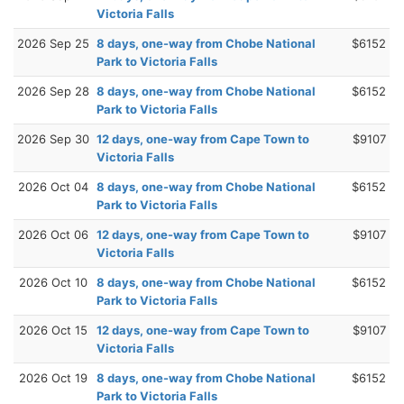
Victoria Falls
2026 Sep 25
8 days, one-way from Chobe National
$6152
Park to Victoria Falls
2026 Sep 28
8 days, one-way from Chobe National
$6152
Park to Victoria Falls
2026 Sep 30
12 days, one-way from Cape Town to
$9107
Victoria Falls
2026 Oct 04
8 days, one-way from Chobe National
$6152
Park to Victoria Falls
2026 Oct 06
12 days, one-way from Cape Town to
$9107
Victoria Falls
2026 Oct 10
8 days, one-way from Chobe National
$6152
Park to Victoria Falls
2026 Oct 15
12 days, one-way from Cape Town to
$9107
Victoria Falls
2026 Oct 19
8 days, one-way from Chobe National
$6152
Park to Victoria Falls