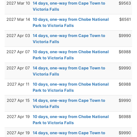
2027 Mar 10
14 days, one-way from Cape Town to
$9563
Victoria Falls
2027 Mar 14
10 days, one-way from Chobe National
$6561
Park to Victoria Falls
2027 Apr 03
14 days, one-way from Cape Town to
$9990
Victoria Falls
2027 Apr 07
10 days, one-way from Chobe National
$6988
Park to Victoria Falls
2027 Apr 07
14 days, one-way from Cape Town to
$9990
Victoria Falls
2027 Apr 11
10 days, one-way from Chobe National
$6988
Park to Victoria Falls
2027 Apr 15
14 days, one-way from Cape Town to
$9990
Victoria Falls
2027 Apr 19
10 days, one-way from Chobe National
$6988
Park to Victoria Falls
2027 Apr 19
14 days, one-way from Cape Town to
$9990