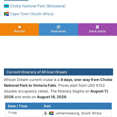
Chobe National Park (Botswana)
Cape Town (South Africa)
Review
Itineraries
Deck plans
Current itinerary of African Dream
African Dream current cruise is а
8 days, one-way from Chobe
National Park to Victoria Falls
. Prices start from USD 6152
(double occupancy rates). The itinerary begins on
August 11,
2026
and ends on
August 18, 2026
.
Date / Time
Port
11 Aug
Johannesburg, South Africa