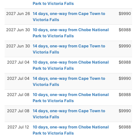
Park to Victoria Falls
2027 Jun 26
14 days, one-way from Cape Town to
$9990
Victoria Falls
2027 Jun 30
10 days, one-way from Chobe National
$6988
Park to Victoria Falls
2027 Jun 30
14 days, one-way from Cape Town to
$9990
Victoria Falls
2027 Jul 04
10 days, one-way from Chobe National
$6988
Park to Victoria Falls
2027 Jul 04
14 days, one-way from Cape Town to
$9990
Victoria Falls
2027 Jul 08
10 days, one-way from Chobe National
$6988
Park to Victoria Falls
2027 Jul 08
14 days, one-way from Cape Town to
$9990
Victoria Falls
2027 Jul 12
10 days, one-way from Chobe National
$6988
Park to Victoria Falls