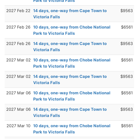
Park to Victoria Falls
2027 Feb 22
14 days, one-way from Cape Town to
$9563
Victoria Falls
2027 Feb 26
10 days, one-way from Chobe National
$6561
Park to Victoria Falls
2027 Feb 26
14 days, one-way from Cape Town to
$9563
Victoria Falls
2027 Mar 02
10 days, one-way from Chobe National
$6561
Park to Victoria Falls
2027 Mar 02
14 days, one-way from Cape Town to
$9563
Victoria Falls
2027 Mar 06
10 days, one-way from Chobe National
$6561
Park to Victoria Falls
2027 Mar 06
14 days, one-way from Cape Town to
$9563
Victoria Falls
2027 Mar 10
10 days, one-way from Chobe National
$6561
Park to Victoria Falls