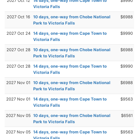
2027 Oct 12
14 days, one-way from Cape Town to
$9990
Victoria Falls
2027 Oct 16
10 days, one-way from Chobe National
$6988
Park to Victoria Falls
2027 Oct 24
14 days, one-way from Cape Town to
$9990
Victoria Falls
2027 Oct 28
10 days, one-way from Chobe National
$6988
Park to Victoria Falls
2027 Oct 28
14 days, one-way from Cape Town to
$9990
Victoria Falls
2027 Nov 01
10 days, one-way from Chobe National
$6988
Park to Victoria Falls
2027 Nov 01
14 days, one-way from Cape Town to
$9563
Victoria Falls
2027 Nov 05
10 days, one-way from Chobe National
$6561
Park to Victoria Falls
2027 Nov 05
14 days, one-way from Cape Town to
$9563
Victoria Falls