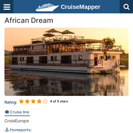
CruiseMapper
African Dream
4
of 5 stars
Rating:
Cruise line
CroisiEurope
Homeports: