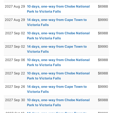
2027 Aug 29
10 days, one-way from Chobe National
$6988
Park to Victoria Falls
2027 Aug 29
14 days, one-way from Cape Town to
$9990
Victoria Falls
2027 Sep 02
10 days, one-way from Chobe National
$6988
Park to Victoria Falls
2027 Sep 02
14 days, one-way from Cape Town to
$9990
Victoria Falls
2027 Sep 06
10 days, one-way from Chobe National
$6988
Park to Victoria Falls
2027 Sep 22
10 days, one-way from Chobe National
$6988
Park to Victoria Falls
2027 Sep 26
14 days, one-way from Cape Town to
$9990
Victoria Falls
2027 Sep 30
10 days, one-way from Chobe National
$6988
Park to Victoria Falls