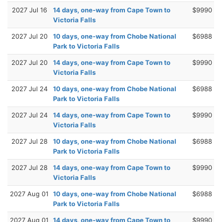
2027 Jul 16
14 days, one-way from Cape Town to
$9990
Victoria Falls
2027 Jul 20
10 days, one-way from Chobe National
$6988
Park to Victoria Falls
2027 Jul 20
14 days, one-way from Cape Town to
$9990
Victoria Falls
2027 Jul 24
10 days, one-way from Chobe National
$6988
Park to Victoria Falls
2027 Jul 24
14 days, one-way from Cape Town to
$9990
Victoria Falls
2027 Jul 28
10 days, one-way from Chobe National
$6988
Park to Victoria Falls
2027 Jul 28
14 days, one-way from Cape Town to
$9990
Victoria Falls
2027 Aug 01
10 days, one-way from Chobe National
$6988
Park to Victoria Falls
2027 Aug 01
14 days, one-way from Cape Town to
$9990