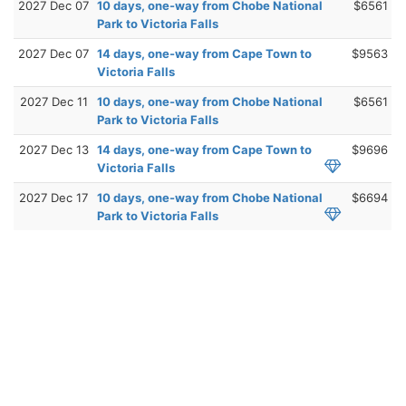
2027 Dec 07
10 days, one-way from Chobe National
$6561
Park to Victoria Falls
2027 Dec 07
14 days, one-way from Cape Town to
$9563
Victoria Falls
2027 Dec 11
10 days, one-way from Chobe National
$6561
Park to Victoria Falls
2027 Dec 13
14 days, one-way from Cape Town to
$9696
Victoria Falls
2027 Dec 17
10 days, one-way from Chobe National
$6694
Park to Victoria Falls