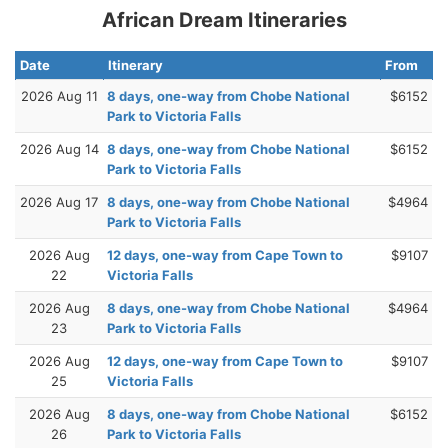
African Dream Itineraries
Date
Itinerary
From
2026 Aug 11
8 days, one-way from Chobe National
$6152
Park to Victoria Falls
2026 Aug 14
8 days, one-way from Chobe National
$6152
Park to Victoria Falls
2026 Aug 17
8 days, one-way from Chobe National
$4964
Park to Victoria Falls
2026 Aug
12 days, one-way from Cape Town to
$9107
22
Victoria Falls
2026 Aug
8 days, one-way from Chobe National
$4964
23
Park to Victoria Falls
2026 Aug
12 days, one-way from Cape Town to
$9107
25
Victoria Falls
2026 Aug
8 days, one-way from Chobe National
$6152
26
Park to Victoria Falls