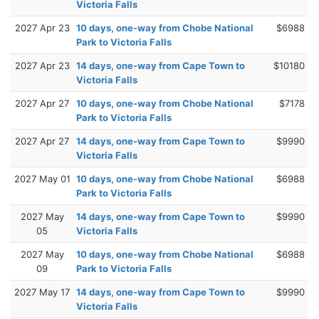
Victoria Falls
2027 Apr 23
10 days, one-way from Chobe National
$6988
Park to Victoria Falls
2027 Apr 23
14 days, one-way from Cape Town to
$10180
Victoria Falls
2027 Apr 27
10 days, one-way from Chobe National
$7178
Park to Victoria Falls
2027 Apr 27
14 days, one-way from Cape Town to
$9990
Victoria Falls
2027 May 01
10 days, one-way from Chobe National
$6988
Park to Victoria Falls
2027 May
14 days, one-way from Cape Town to
$9990
05
Victoria Falls
2027 May
10 days, one-way from Chobe National
$6988
09
Park to Victoria Falls
2027 May 17
14 days, one-way from Cape Town to
$9990
Victoria Falls