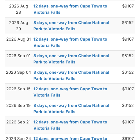
2026 Aug
12 days, one-way from Cape Town to
$9107
28
Victoria Falls
2026 Aug
8 days, one-way from Chobe National
$6152
29
Park to Victoria Falls
2026 Aug 31
12 days, one-way from Cape Town to
$9107
Victoria Falls
2026 Sep 01
8 days, one-way from Chobe National
$6152
Park to Victoria Falls
2026 Sep 04
8 days, one-way from Chobe National
$6152
Park to Victoria Falls
2026 Sep 15
12 days, one-way from Cape Town to
$9107
Victoria Falls
2026 Sep 19
8 days, one-way from Chobe National
$6152
Park to Victoria Falls
2026 Sep 21
12 days, one-way from Cape Town to
$9107
Victoria Falls
2026 Sep 24
12 days, one-way from Cape Town to
$9107