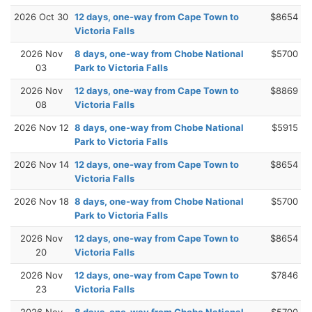
2026 Oct 30
12 days, one-way from Cape Town to
$8654
Victoria Falls
2026 Nov
8 days, one-way from Chobe National
$5700
03
Park to Victoria Falls
2026 Nov
12 days, one-way from Cape Town to
$8869
08
Victoria Falls
2026 Nov 12
8 days, one-way from Chobe National
$5915
Park to Victoria Falls
2026 Nov 14
12 days, one-way from Cape Town to
$8654
Victoria Falls
2026 Nov 18
8 days, one-way from Chobe National
$5700
Park to Victoria Falls
2026 Nov
12 days, one-way from Cape Town to
$8654
20
Victoria Falls
2026 Nov
12 days, one-way from Cape Town to
$7846
23
Victoria Falls
2026 Nov
8 days, one-way from Chobe National
$5700