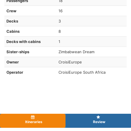
Passengers
18
Crew
16
Decks
3
Cabins
8
Decks with cabins
1
Sister-ships
Zimbabwean Dream
Owner
CroisiEurope
Operator
CroisiEurope South Africa
Itineraries
Review