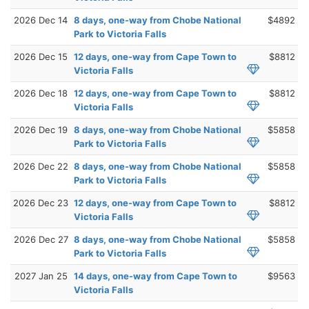
2026 Dec 14
8 days, one-way from Chobe National
$4892
Park to Victoria Falls
2026 Dec 15
12 days, one-way from Cape Town to
$8812
Victoria Falls
2026 Dec 18
12 days, one-way from Cape Town to
$8812
Victoria Falls
2026 Dec 19
8 days, one-way from Chobe National
$5858
Park to Victoria Falls
2026 Dec 22
8 days, one-way from Chobe National
$5858
Park to Victoria Falls
2026 Dec 23
12 days, one-way from Cape Town to
$8812
Victoria Falls
2026 Dec 27
8 days, one-way from Chobe National
$5858
Park to Victoria Falls
2027 Jan 25
14 days, one-way from Cape Town to
$9563
Victoria Falls