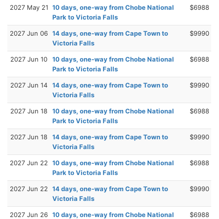
2027 May 21
10 days, one-way from Chobe National
$6988
Park to Victoria Falls
2027 Jun 06
14 days, one-way from Cape Town to
$9990
Victoria Falls
2027 Jun 10
10 days, one-way from Chobe National
$6988
Park to Victoria Falls
2027 Jun 14
14 days, one-way from Cape Town to
$9990
Victoria Falls
2027 Jun 18
10 days, one-way from Chobe National
$6988
Park to Victoria Falls
2027 Jun 18
14 days, one-way from Cape Town to
$9990
Victoria Falls
2027 Jun 22
10 days, one-way from Chobe National
$6988
Park to Victoria Falls
2027 Jun 22
14 days, one-way from Cape Town to
$9990
Victoria Falls
2027 Jun 26
10 days, one-way from Chobe National
$6988