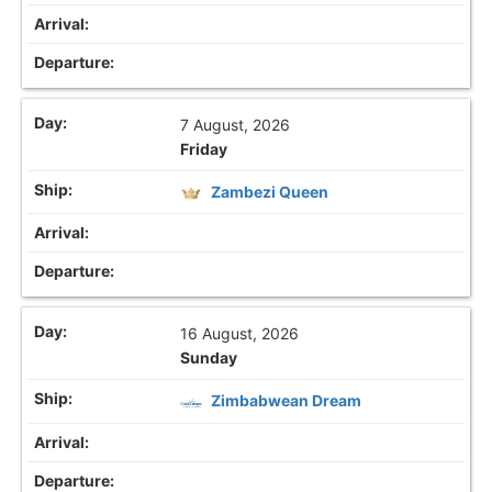
7 August, 2026
Friday
Zambezi Queen
16 August, 2026
Sunday
Zimbabwean Dream