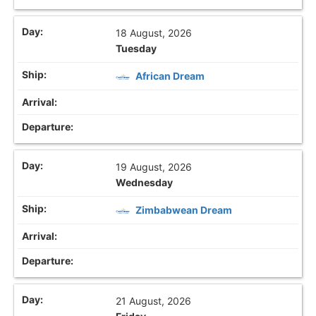
18 August, 2026
Tuesday
African Dream
19 August, 2026
Wednesday
Zimbabwean Dream
21 August, 2026