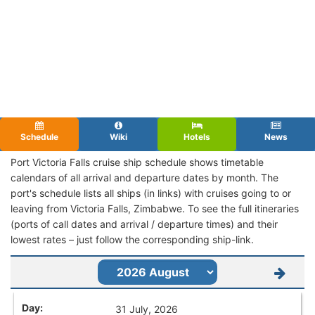
Schedule
Wiki
Hotels
News
Port Victoria Falls cruise ship schedule shows timetable
calendars of all arrival and departure dates by month. The
port's schedule lists all ships (in links) with cruises going to or
leaving from Victoria Falls, Zimbabwe. To see the full itineraries
(ports of call dates and arrival / departure times) and their
lowest rates – just follow the corresponding ship-link.
31 July, 2026