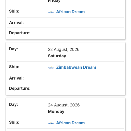
Friday
African Dream
22 August, 2026
Saturday
Zimbabwean Dream
24 August, 2026
Monday
African Dream