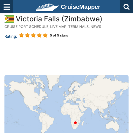
CruiseMapper
Victoria Falls (Zimbabwe)
CRUISE PORT SCHEDULE, LIVE MAP, TERMINALS, NEWS
5
of 5 stars
Rating: