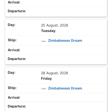
25 August, 2026
Tuesday
Zimbabwean Dream
28 August, 2026
Friday
Zimbabwean Dream