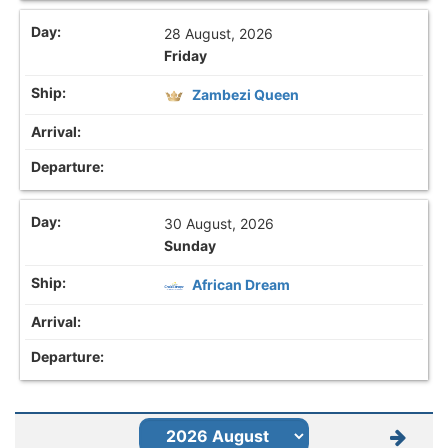
28 August, 2026
Friday
Zambezi Queen
30 August, 2026
Sunday
African Dream