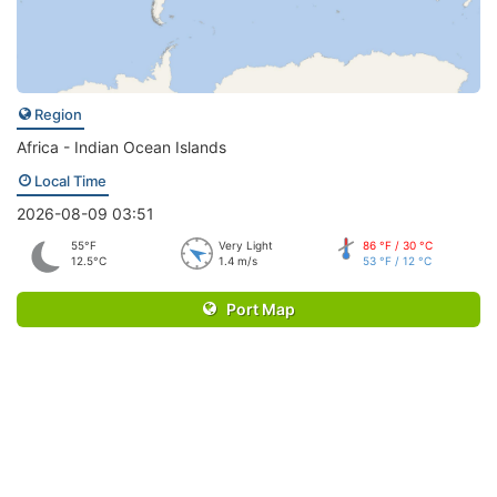
Region
Africa - Indian Ocean Islands
Local Time
2026-08-09 03:51
55°F
Very Light
86 °F / 30 °C
12.5°C
1.4 m/s
53 °F / 12 °C
Port Map