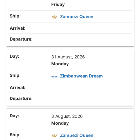
Friday
Zambezi Queen
31 August, 2026
Monday
Zimbabwean Dream
3 August, 2026
Monday
Zambezi Queen