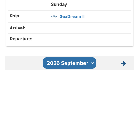
Sunday
SeaDream II