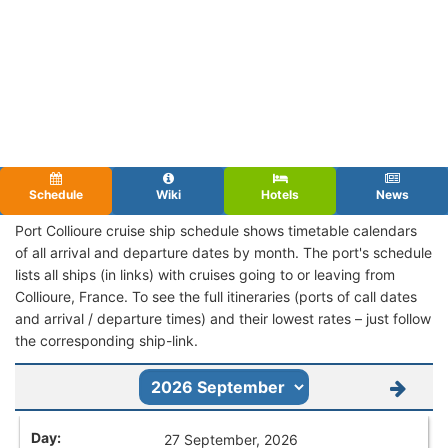
Schedule
Wiki
Hotels
News
Port Collioure cruise ship schedule shows timetable calendars
of all arrival and departure dates by month. The port's schedule
lists all ships (in links) with cruises going to or leaving from
Collioure, France. To see the full itineraries (ports of call dates
and arrival / departure times) and their lowest rates – just follow
the corresponding ship-link.
27 September, 2026