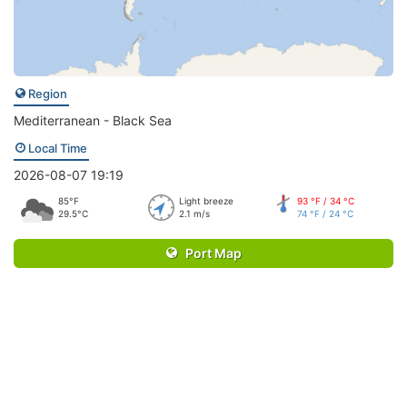
Region
Mediterranean - Black Sea
Local Time
2026-08-07 19:19
85°F
Light breeze
93 °F / 34 °C
29.5°C
2.1 m/s
74 °F / 24 °C
Port Map