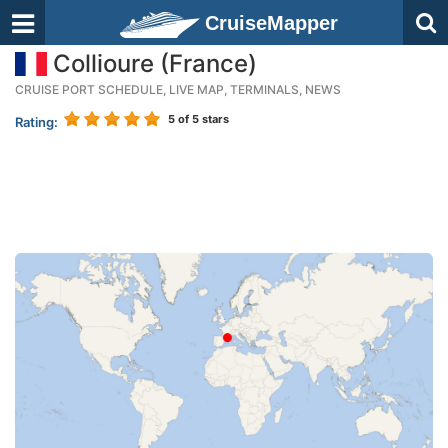
CruiseMapper
Collioure (France)
CRUISE PORT SCHEDULE, LIVE MAP, TERMINALS, NEWS
5
of 5 stars
Rating: