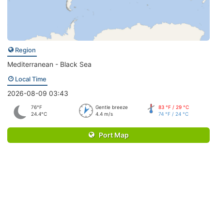
Region
Mediterranean - Black Sea
Local Time
2026-08-09 03:43
76°F
Gentle breeze
83 °F / 29 °C
24.4°C
4.4 m/s
74 °F / 24 °C
Port Map