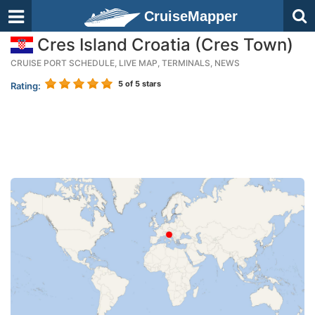
CruiseMapper
Cres Island Croatia (Cres Town)
CRUISE PORT SCHEDULE, LIVE MAP, TERMINALS, NEWS
5
of 5 stars
Rating: