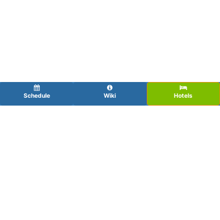
Schedule
Wiki
Hotels