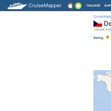
CruiseMapper
TRACKER
SHI
CruiseMap
De
CRUISE PO
Rating: