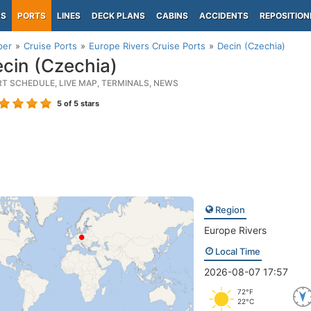
PS
PORTS
LINES
DECK PLANS
CABINS
ACCIDENTS
REPOSITION
per
Cruise Ports
Europe Rivers Cruise Ports
Decin (Czechia)
cin (Czechia)
RT SCHEDULE, LIVE MAP, TERMINALS, NEWS
5
of 5 stars
Region
Europe Rivers
Local Time
2026-08-07 17:57
72°F
22°C