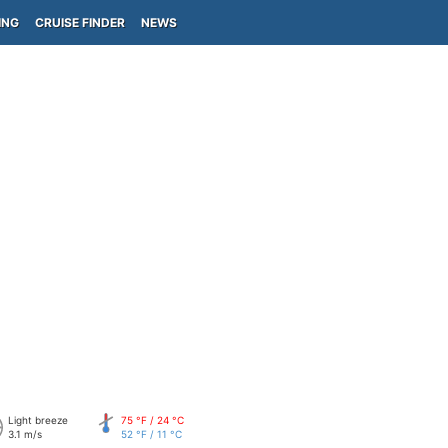
ING
CRUISE FINDER
NEWS
Light breeze
75 °F / 24 °C
3.1 m/s
52 °F / 11 °C