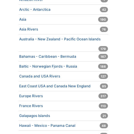
Arctic - Antarctica
42
Asia
190
Asia Rivers
76
Australia - New Zealand - Pacific Ocean Islands
179
Bahamas - Caribbean - Bermuda
167
Baltic - Norwegian Fjords - Russia
188
Canada and USA Rivers
127
East Coast USA and Canada New England
85
Europe Rivers
317
France Rivers
113
Galapagos Islands
21
Hawaii - Mexico - Panama Canal
48