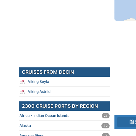
CRUISES FROM DECIN
Viking Beyla
Viking Astrild
2300 CRUISE PORTS BY REGION
Africa - Indian Ocean Islands
74
Alaska
32
Amazon River
7