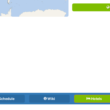
Schedule
Wiki
Hotels