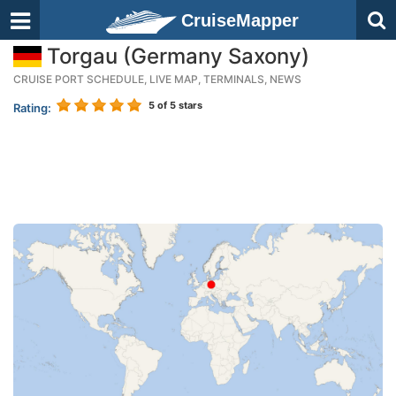
CruiseMapper
Torgau (Germany Saxony)
CRUISE PORT SCHEDULE, LIVE MAP, TERMINALS, NEWS
5
of 5 stars
Rating: