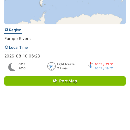
Region
Europe Rivers
Local Time
2026-08-10 06:28
68°F
Light breeze
90 °F / 33 °C
20°C
2.7 m/s
65 °F / 19 °C
Port Map