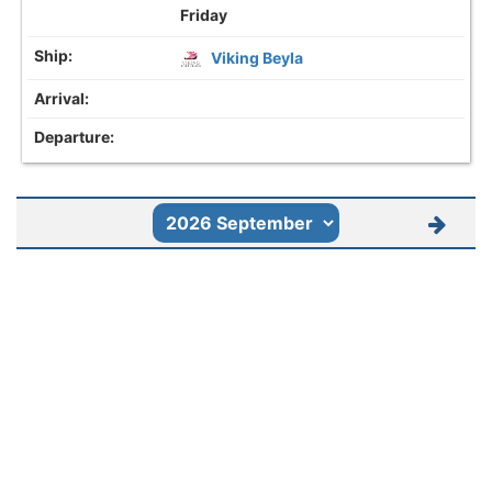
Friday
Viking Beyla