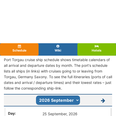
Schedule
Wiki
Hotels
Port Torgau cruise ship schedule shows timetable calendars of
all arrival and departure dates by month. The port's schedule
lists all ships (in links) with cruises going to or leaving from
Torgau, Germany Saxony. To see the full itineraries (ports of call
dates and arrival / departure times) and their lowest rates – just
follow the corresponding ship-link.
25 September, 2026