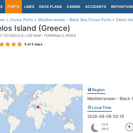
PS
PORTS
LINES
DECK PLANS
CABINS
ACCIDENTS
REPOSITION
per
Cruise Ports
Mediterranean - Black Sea Cruise Ports
Delos Is
los Island (Greece)
RT SCHEDULE, LIVE MAP, TERMINALS, NEWS
5
of 5 stars
Region
Mediterranean - Black 
Local Time
2026-08-08 00:19
77°F
25°C