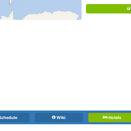
Schedule
Wiki
Hotels