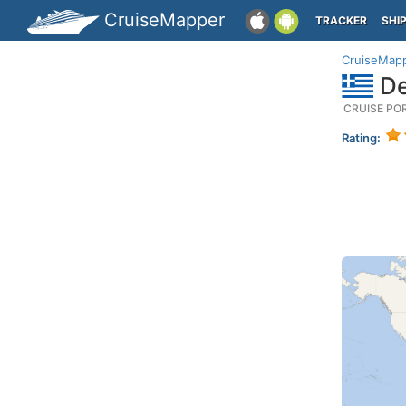
CruiseMapper
TRACKER
SHI
CruiseMap
De
CRUISE PO
Rating: