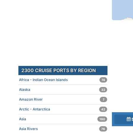
2300 CRUISE PORTS BY REGION
Africa - Indian Ocean Islands
74
Alaska
32
Amazon River
7
Arctic - Antarctica
42
Asia
190
Asia Rivers
76