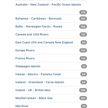
Australia - New Zealand - Pacific Ocean Islands
179
Bahamas - Caribbean - Bermuda
167
Baltic - Norwegian Fjords - Russia
188
Canada and USA Rivers
127
East Coast USA and Canada New England
85
Europe Rivers
317
France Rivers
113
Galapagos Islands
21
Hawaii - Mexico - Panama Canal
48
Iceland - Greenland - Faroe Islands
44
Ireland - UK - British Isles
106
Mediterranean - Black Sea
281
Nile River
14