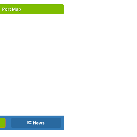
Port Map
News