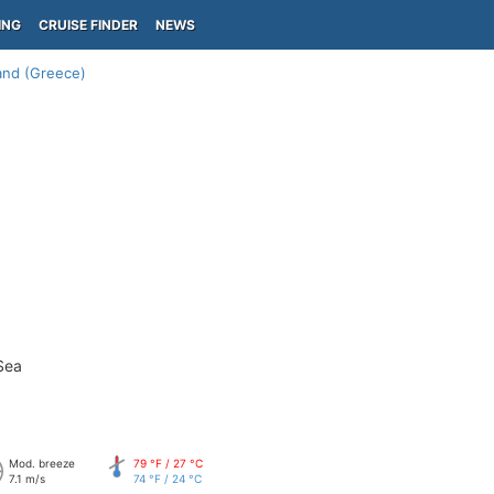
ING
CRUISE FINDER
NEWS
land (Greece)
Sea
Mod. breeze
79 °F / 27 °C
7.1 m/s
74 °F / 24 °C