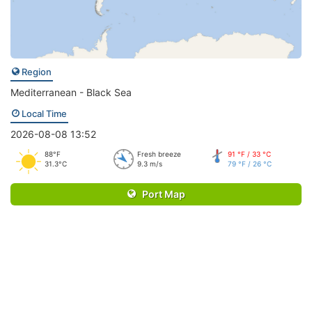
Region
Mediterranean - Black Sea
Local Time
2026-08-08 13:52
88°F
Fresh breeze
91 °F / 33 °C
31.3°C
9.3 m/s
79 °F / 26 °C
Port Map