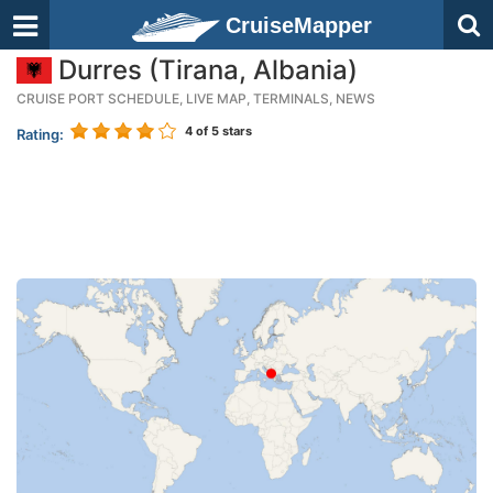
CruiseMapper
Durres (Tirana, Albania)
CRUISE PORT SCHEDULE, LIVE MAP, TERMINALS, NEWS
4
of 5 stars
Rating: