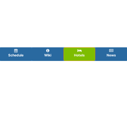
Schedule
Wiki
Hotels
News