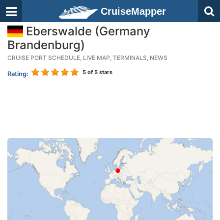
CruiseMapper
Eberswalde (Germany
Brandenburg)
CRUISE PORT SCHEDULE, LIVE MAP, TERMINALS, NEWS
5
of 5 stars
Rating: