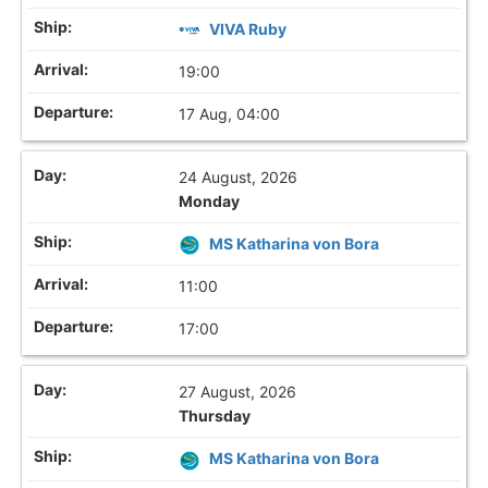
VIVA Ruby
19:00
17 Aug, 04:00
24 August, 2026
Monday
MS Katharina von Bora
11:00
17:00
27 August, 2026
Thursday
MS Katharina von Bora