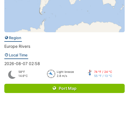
Region
Europe Rivers
Local Time
2026-08-07 02:58
58°F
Light breeze
74 °F / 24 °C
14.6°C
2.8 m/s
55 °F / 13 °C
Port Map