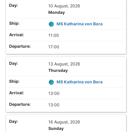
10 August, 2026
Monday
MS Katharina von Bora
11:00
17:00
13 August, 2026
Thursday
MS Katharina von Bora
13:00
13:00
16 August, 2026
Sunday