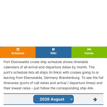
Schedule
Wiki
Hotels
Port Eberswalde cruise ship schedule shows timetable
calendars of all arrival and departure dates by month. The
port's schedule lists all ships (in links) with cruises going to or
leaving from Eberswalde, Germany Brandenburg. To see the full
itineraries (ports of call dates and arrival / departure times) and
their lowest rates – just follow the corresponding ship-link.