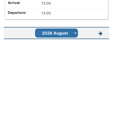
13:00
13:00