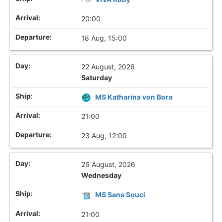
20:00
18 Aug, 15:00
22 August, 2026
Saturday
MS Katharina von Bora
21:00
23 Aug, 12:00
26 August, 2026
Wednesday
MS Sans Souci
21:00