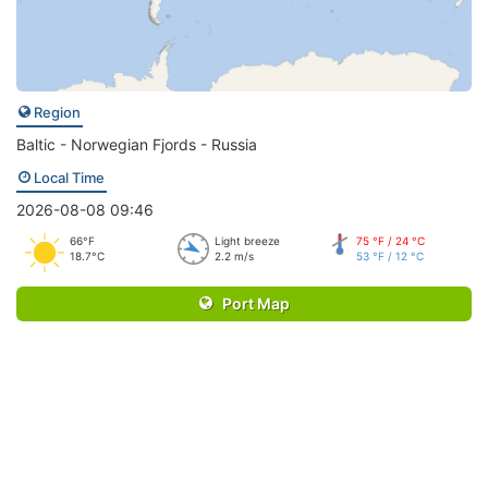
Region
Baltic - Norwegian Fjords - Russia
Local Time
2026-08-08 09:46
66°F
Light breeze
75 °F / 24 °C
18.7°C
2.2 m/s
53 °F / 12 °C
Port Map