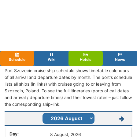
Schedule
Wiki
Hotels
News
Port Szczecin cruise ship schedule shows timetable calendars
of all arrival and departure dates by month. The port's schedule
lists all ships (in links) with cruises going to or leaving from
Szczecin, Poland. To see the full itineraries (ports of call dates
and arrival / departure times) and their lowest rates – just follow
the corresponding ship-link.
8 August, 2026