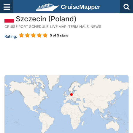
CruiseMapper
Szczecin (Poland)
CRUISE PORT SCHEDULE, LIVE MAP, TERMINALS, NEWS
5
of 5 stars
Rating: