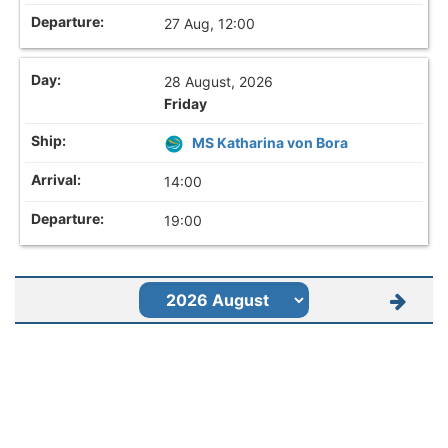
27 Aug, 12:00
28 August, 2026
Friday
MS Katharina von Bora
14:00
19:00