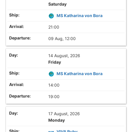
Saturday
MS Katharina von Bora
21:00
09 Aug, 12:00
14 August, 2026
Friday
MS Katharina von Bora
14:00
19:00
17 August, 2026
Monday
VIVA Ruby