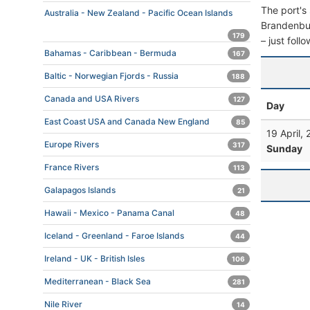
The port's 
Australia - New Zealand - Pacific Ocean Islands
Brandenburg
179
– just foll
Bahamas - Caribbean - Bermuda
167
Baltic - Norwegian Fjords - Russia
188
Canada and USA Rivers
127
Day
East Coast USA and Canada New England
85
19 April,
Europe Rivers
317
Sunday
France Rivers
113
Galapagos Islands
21
Hawaii - Mexico - Panama Canal
48
Iceland - Greenland - Faroe Islands
44
Ireland - UK - British Isles
106
Mediterranean - Black Sea
281
Nile River
14