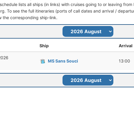
schedule lists all ships (in links) with cruises going to or leaving f
. To see the full itineraries (ports of call dates and arrival / departu
ow the corresponding ship-link.
Ship
Arrival
 2026
MS Sans Souci
13:00