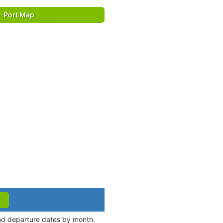
Port Map
and departure dates by month.