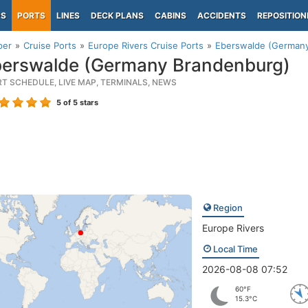
PS
PORTS
LINES
DECK PLANS
CABINS
ACCIDENTS
REPOSITION
per
Cruise Ports
Europe Rivers Cruise Ports
Eberswalde (German
erswalde (Germany Brandenburg)
RT SCHEDULE, LIVE MAP, TERMINALS, NEWS
5
of 5 stars
Region
Europe Rivers
Local Time
2026-08-08 07:52
60°F
15.3°C