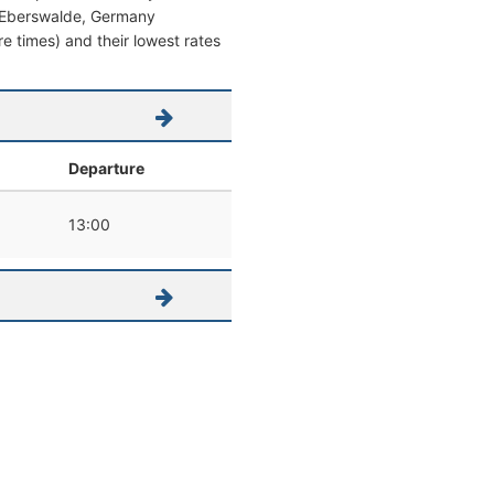
rom Eberswalde, Germany
re times) and their lowest rates
Departure
13:00