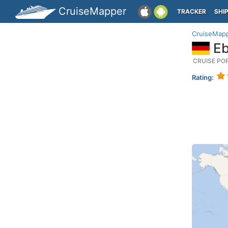
CruiseMapper
TRACKER
SHI
CruiseMap
Eb
CRUISE PO
Rating: