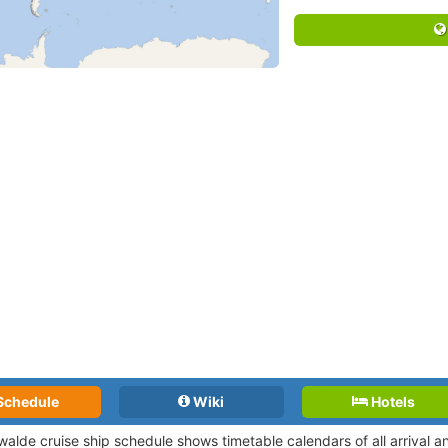
Schedule
Wiki
Hotels
walde cruise ship schedule shows timetable calendars of all arrival 