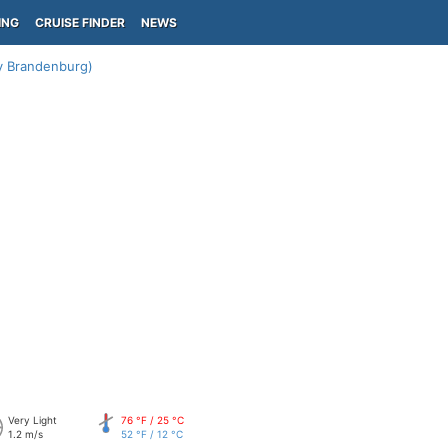
ING
CRUISE FINDER
NEWS
y Brandenburg)
Very Light
76 °F / 25 °C
1.2 m/s
52 °F / 12 °C