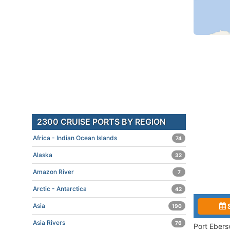
2300 CRUISE PORTS BY REGION
Africa - Indian Ocean Islands
74
Alaska
32
Amazon River
7
Arctic - Antarctica
42
Asia
190
Asia Rivers
76
Port Ebers