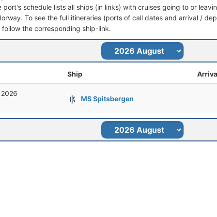
port's schedule lists all ships (in links) with cruises going to or lea
rway. To see the full itineraries (ports of call dates and arrival / de
t follow the corresponding ship-link.
Ship
Arriva
, 2026
MS Spitsbergen