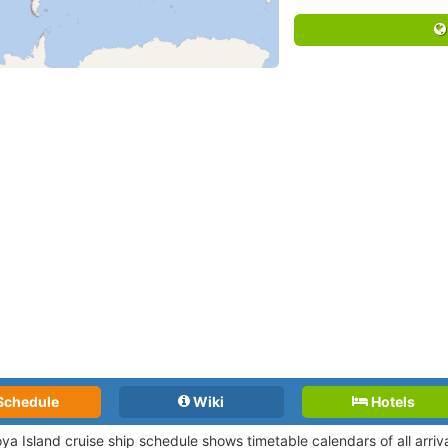
Schedule
Wiki
Hotels
ya Island cruise ship schedule shows timetable calendars of all arri