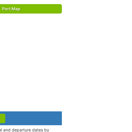
Port Map
val and departure dates by