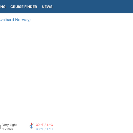
ING
CRUISE FINDER
NEWS
Svalbard Norway)
Very Light
39 °F / 4 °C
1.2 m/s
33 °F / 1 °C