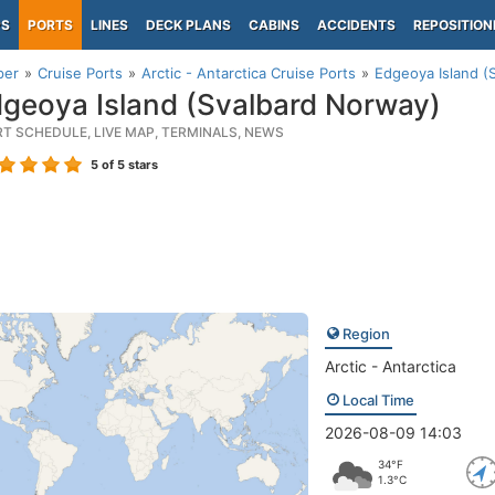
PS
PORTS
LINES
DECK PLANS
CABINS
ACCIDENTS
REPOSITION
per
Cruise Ports
Arctic - Antarctica Cruise Ports
Edgeoya Island (
geoya Island (Svalbard Norway)
RT SCHEDULE, LIVE MAP, TERMINALS, NEWS
5
of 5 stars
Region
Arctic - Antarctica
Local Time
2026-08-09 14:03
34°F
1.3°C