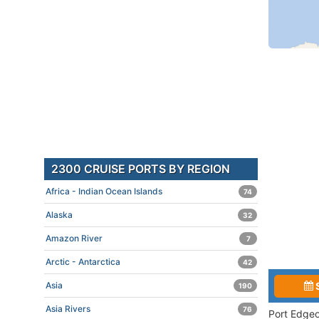
2300 CRUISE PORTS BY REGION
Africa - Indian Ocean Islands
74
Alaska
32
Amazon River
7
Arctic - Antarctica
42
Asia
190
Asia Rivers
76
Port Edgeo