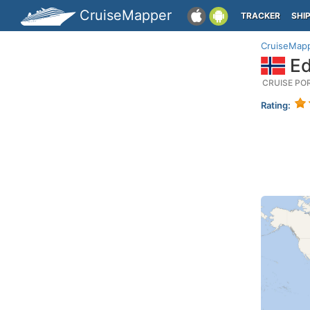
CruiseMapper
TRACKER
SHI
CruiseMap
Ed
CRUISE PO
Rating: