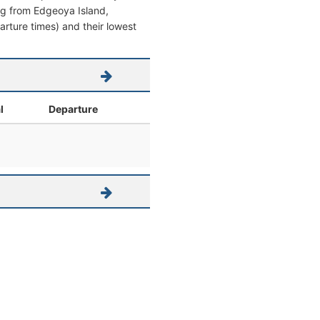
ving from Edgeoya Island,
parture times) and their lowest
l
Departure