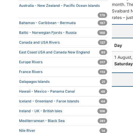
month. The 
Australia - New Zealand - Pacific Ocean Islands
Svalbard No
179
rates – jus
Bahamas - Caribbean - Bermuda
167
Baltic - Norwegian Fjords - Russia
188
Canada and USA Rivers
127
Day
East Coast USA and Canada New England
85
1 August
Europe Rivers
317
Saturday
France Rivers
113
Galapagos Islands
21
Hawaii - Mexico - Panama Canal
48
Iceland - Greenland - Faroe Islands
44
Ireland - UK - British Isles
106
Mediterranean - Black Sea
281
Nile River
14