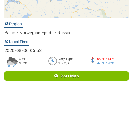
Region
Baltic - Norwegian Fjords - Russia
Local Time
2026-08-06 05:52
49°F
Very Light
56 °F / 14 °C
9.3°C
1.5 m/s
47 °F / 9 °C
Port Map