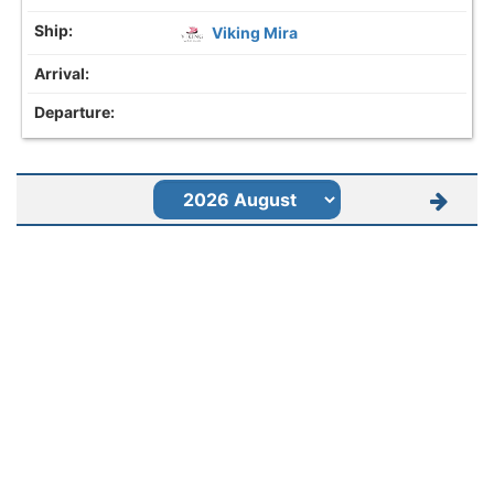
Viking Mira