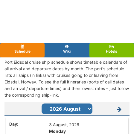
Schedule
Wiki
Hotels
Port Eidsdal cruise ship schedule shows timetable calendars of
all arrival and departure dates by month. The port's schedule
lists all ships (in links) with cruises going to or leaving from
Eidsdal, Norway. To see the full itineraries (ports of call dates
and arrival / departure times) and their lowest rates – just follow
the corresponding ship-link.
3 August, 2026
Monday