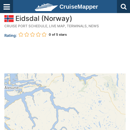
CruiseMapper
Eidsdal (Norway)
CRUISE PORT SCHEDULE, LIVE MAP, TERMINALS, NEWS
0
of 5 stars
Rating: