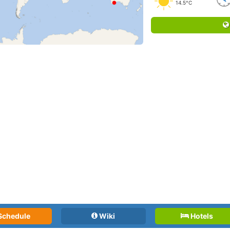
14.5°C
Schedule
Wiki
Hotels