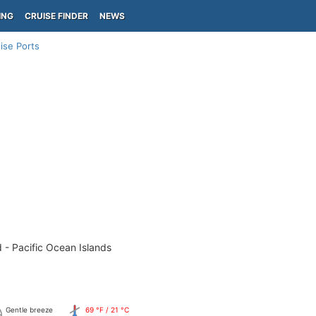
ING
CRUISE FINDER
NEWS
ise Ports
 - Pacific Ocean Islands
Gentle breeze
69 °F / 21 °C