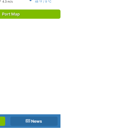
4.3 m/s
48 °F / 9 °C
Port Map
News