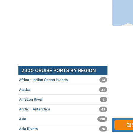
2300 CRUISE PORTS BY REGION
Africa - Indian Ocean Islands
74
Alaska
32
Amazon River
7
Arctic - Antarctica
42
Asia
190
Asia Rivers
76