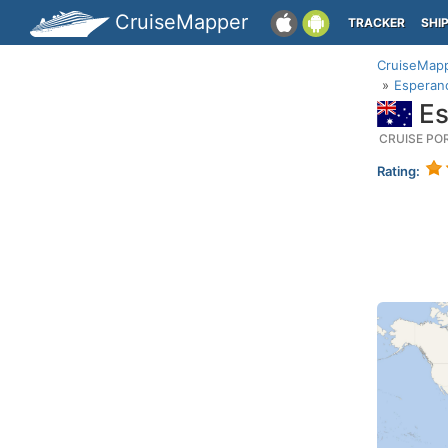
CruiseMapper
TRACKER
SHI
CruiseMap
Esperanc
Es
CRUISE PO
Rating: