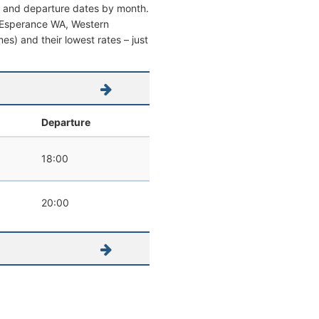
al and departure dates by month.
rom Esperance WA, Western
imes) and their lowest rates – just
Departure
18:00
20:00