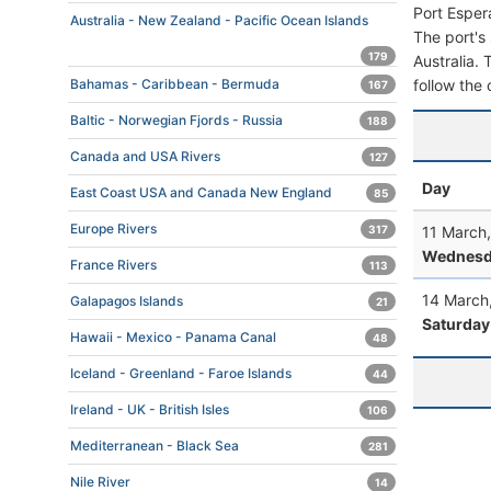
Port Esper
Australia - New Zealand - Pacific Ocean Islands
The port's 
179
Australia. 
follow the 
Bahamas - Caribbean - Bermuda
167
Baltic - Norwegian Fjords - Russia
188
Canada and USA Rivers
127
Day
East Coast USA and Canada New England
85
Europe Rivers
11 March
317
Wednesd
France Rivers
113
14 March
Galapagos Islands
21
Saturday
Hawaii - Mexico - Panama Canal
48
Iceland - Greenland - Faroe Islands
44
Ireland - UK - British Isles
106
Mediterranean - Black Sea
281
Nile River
14