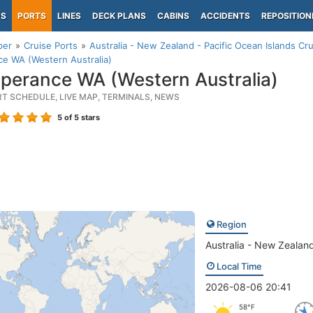
PS
PORTS
LINES
DECK PLANS
CABINS
ACCIDENTS
REPOSITION
per
Cruise Ports
Australia - New Zealand - Pacific Ocean Islands Cru
e WA (Western Australia)
perance WA (Western Australia)
RT SCHEDULE, LIVE MAP, TERMINALS, NEWS
5
of 5 stars
Region
Australia - New Zealand
Local Time
2026-08-06 20:41
58°F