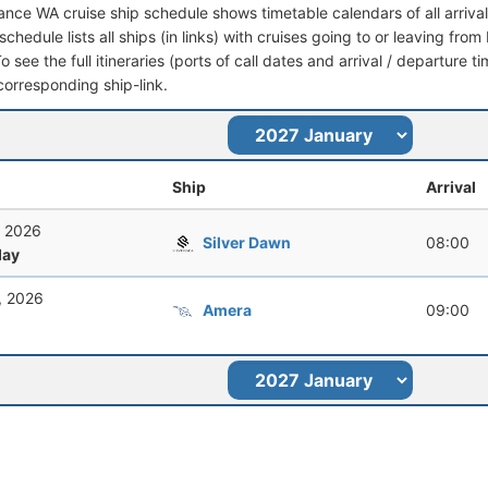
ance WA cruise ship schedule shows timetable calendars of all arriv
schedule lists all ships (in links) with cruises going to or leaving f
To see the full itineraries (ports of call dates and arrival / departure t
corresponding ship-link.
Ship
Arrival
, 2026
Silver Dawn
08:00
ay
, 2026
Amera
09:00