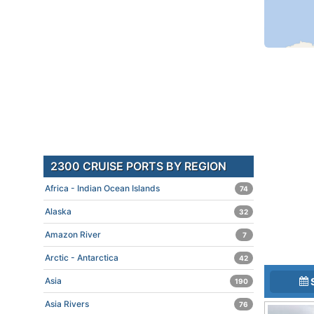
2300 CRUISE PORTS BY REGION
Africa - Indian Ocean Islands
74
Alaska
32
Amazon River
7
Arctic - Antarctica
42
Asia
190
Asia Rivers
76