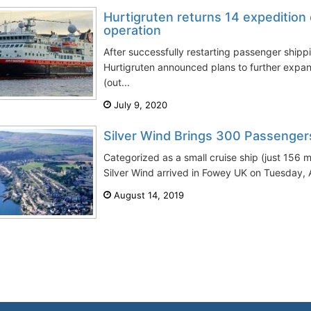
Hurtigruten returns 14 expedition 
operation
After successfully restarting passenger shipp
Hurtigruten announced plans to further expand
(out...
July 9, 2020
Silver Wind Brings 300 Passenger
Categorized as a small cruise ship (just 156 
Silver Wind arrived in Fowey UK on Tuesday, A
August 14, 2019