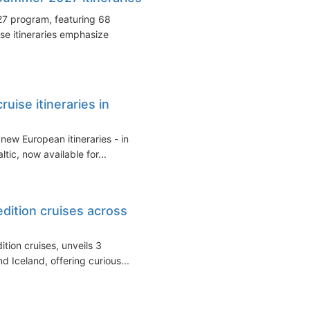
27 program, featuring 68
e itineraries emphasize
ise itineraries in
ew European itineraries - in
tic, now available for...
edition cruises across
ition cruises, unveils 3
and Iceland, offering curious...