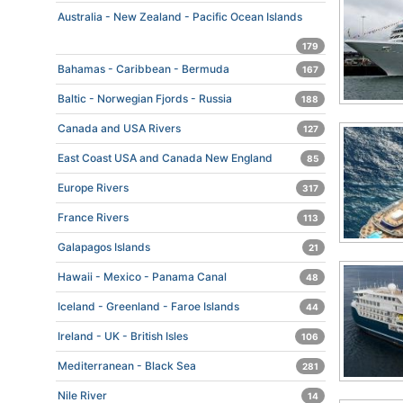
Australia - New Zealand - Pacific Ocean Islands
179
Bahamas - Caribbean - Bermuda
167
Baltic - Norwegian Fjords - Russia
188
Canada and USA Rivers
127
East Coast USA and Canada New England
85
Europe Rivers
317
France Rivers
113
Galapagos Islands
21
Hawaii - Mexico - Panama Canal
48
Iceland - Greenland - Faroe Islands
44
Ireland - UK - British Isles
106
Mediterranean - Black Sea
281
Nile River
14