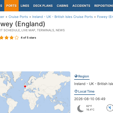
PS
PORTS
LINES
DECK PLANS
CABINS
ACCIDENTS
REPOSITION
per
Cruise Ports
Ireland - UK - British Isles Cruise Ports
Fowey (En
wey (England)
RT SCHEDULE, LIVE MAP, TERMINALS, NEWS
4
of 5 stars
Region
Ireland - UK - British Isl
Local Time
2026-08-10 06:49
62°F
16.4°C