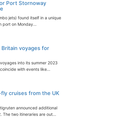
for Port Stornoway
de
bo jets) found itself in a unique
sh port on Monday...
Britain voyages for
 voyages into its summer 2023
coincide with events like...
fly cruises from the UK
tigruten announced additional
 The two itineraries are out...