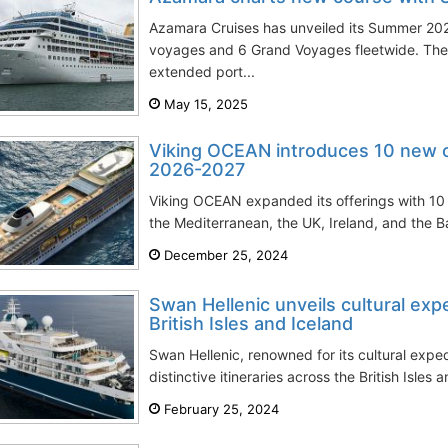
Azamara Cruises has unveiled its Summer 20
voyages and 6 Grand Voyages fleetwide. Thes
extended port...
May 15, 2025
Viking OCEAN introduces 10 new cru
2026-2027
Viking OCEAN expanded its offerings with 10 n
the Mediterranean, the UK, Ireland, and the Bal
December 25, 2024
Swan Hellenic unveils cultural exp
British Isles and Iceland
Swan Hellenic, renowned for its cultural exped
distinctive itineraries across the British Isles 
February 25, 2024