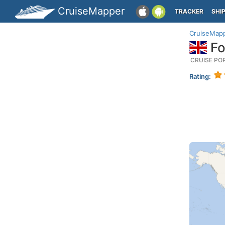
CruiseMapper
TRACKER
SHI
CruiseMap
Fo
CRUISE PO
Rating: