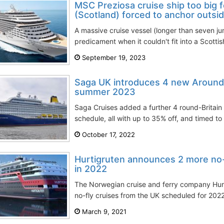
MSC Preziosa cruise ship too big 
(Scotland) forced to anchor outsi
A massive cruise vessel (longer than seven jum
predicament when it couldn't fit into a Scotti
September 19, 2023
Saga UK introduces 4 new Around 
summer 2023
Saga Cruises added a further 4 round-Britain
schedule, all with up to 35% off, and timed to 
October 17, 2022
Hurtigruten announces 2 more no-
in 2022
The Norwegian cruise and ferry company Hur
no-fly cruises from the UK scheduled for 2022.
March 9, 2021