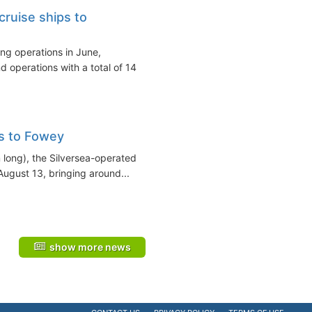
cruise ships to
ing operations in June,
 operations with a total of 14
s to Fowey
m long), the Silversea-operated
ugust 13, bringing around...
show more news