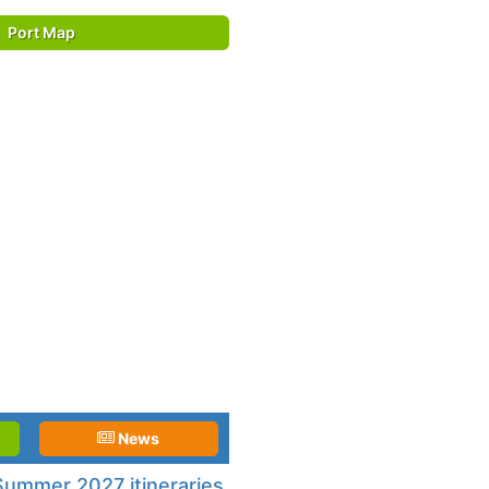
Port Map
News
ummer 2027 itineraries