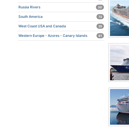
Russia Rivers
30
South America
72
West Coast USA and Canada
25
Western Europe - Azores - Canary Islands
61