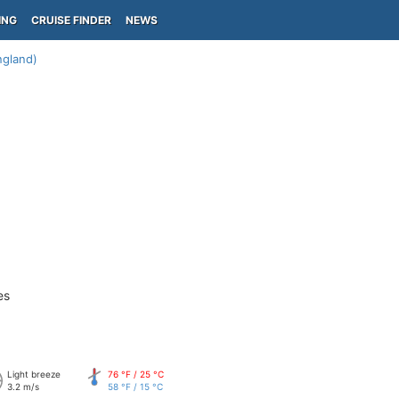
ING
CRUISE FINDER
NEWS
gland)
es
Light breeze
76 °F / 25 °C
3.2 m/s
58 °F / 15 °C