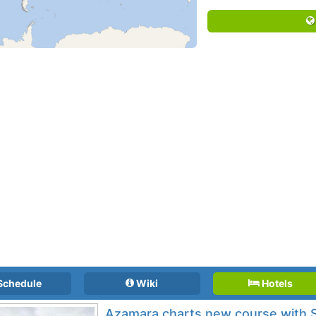
Schedule
Wiki
Hotels
Azamara charts new course with S