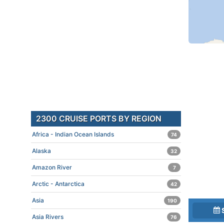
2300 CRUISE PORTS BY REGION
Africa - Indian Ocean Islands
74
Alaska
32
Amazon River
7
Arctic - Antarctica
42
Asia
190
Asia Rivers
76