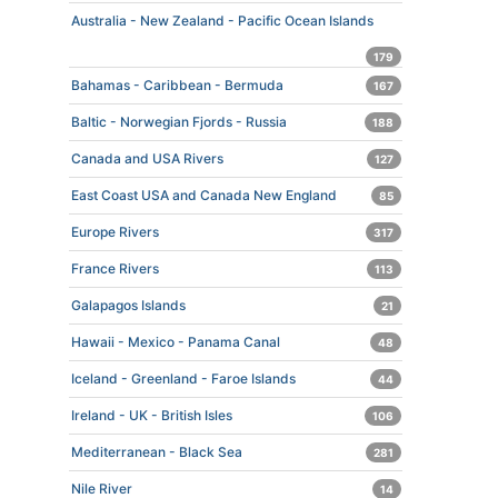
Australia - New Zealand - Pacific Ocean Islands
179
Bahamas - Caribbean - Bermuda
167
Baltic - Norwegian Fjords - Russia
188
Canada and USA Rivers
127
East Coast USA and Canada New England
85
Europe Rivers
317
France Rivers
113
Galapagos Islands
21
Hawaii - Mexico - Panama Canal
48
Iceland - Greenland - Faroe Islands
44
Ireland - UK - British Isles
106
Mediterranean - Black Sea
281
Nile River
14