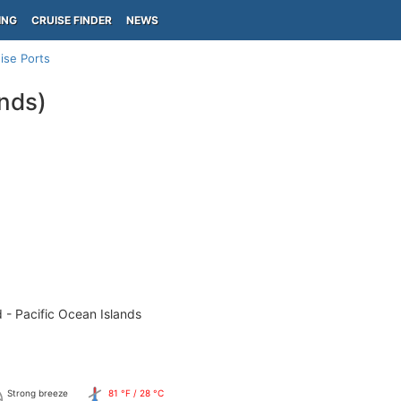
ING
CRUISE FINDER
NEWS
ise Ports
ands)
 - Pacific Ocean Islands
Strong breeze
81 °F / 28 °C