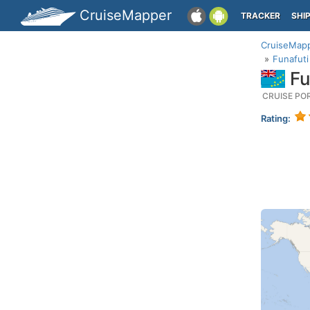
CruiseMapper
TRACKER
SHI
CruiseMap
Funafuti
Fu
CRUISE PO
Rating: