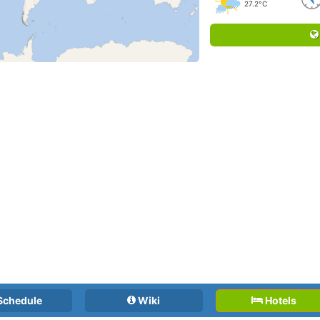
27.2°C
Schedule
Wiki
Hotels