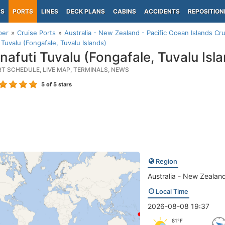
PS
PORTS
LINES
DECK PLANS
CABINS
ACCIDENTS
REPOSITION
per
Cruise Ports
Australia - New Zealand - Pacific Ocean Islands Cru
 Tuvalu (Fongafale, Tuvalu Islands)
nafuti Tuvalu (Fongafale, Tuvalu Isl
RT SCHEDULE, LIVE MAP, TERMINALS, NEWS
5
of 5 stars
Region
Australia - New Zealand
Local Time
2026-08-08 19:37
81°F