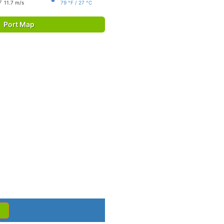
11.7 m/s
79 °F / 27 °C
Port Map