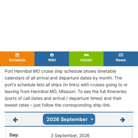
Schedule
Wiki
Hotels
News
Port Hannibal MO cruise ship schedule shows timetable
calendars of all arrival and departure dates by month. The
port's schedule lists all ships (in links) with cruises going to or
leaving from Hannibal MO, Missouri. To see the full itineraries
(ports of call dates and arrival / departure times) and their
lowest rates – just follow the corresponding ship-link.
3 September, 2026