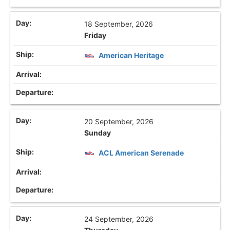
18 September, 2026
Friday
American Heritage
20 September, 2026
Sunday
ACL American Serenade
24 September, 2026