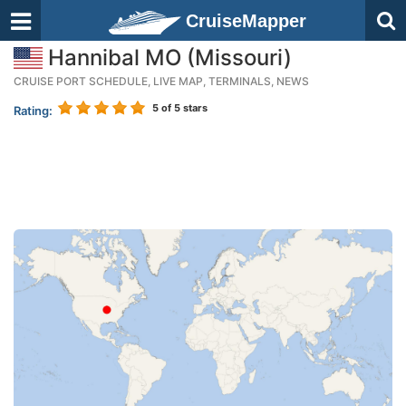
CruiseMapper
Hannibal MO (Missouri)
CRUISE PORT SCHEDULE, LIVE MAP, TERMINALS, NEWS
5
of 5 stars
Rating: