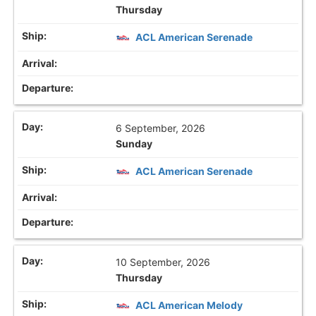
Thursday
ACL American Serenade
6 September, 2026
Sunday
ACL American Serenade
10 September, 2026
Thursday
ACL American Melody