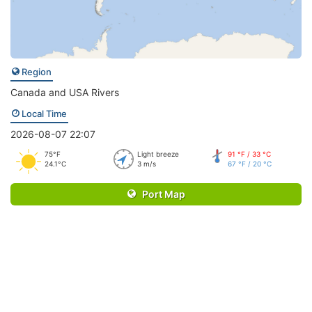
Region
Canada and USA Rivers
Local Time
2026-08-07 22:07
75°F
Light breeze
91 °F / 33 °C
24.1°C
3 m/s
67 °F / 20 °C
Port Map