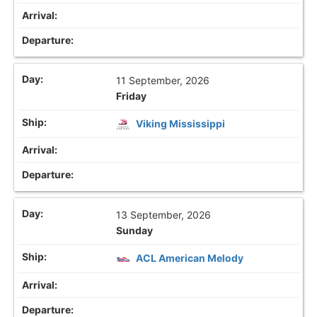
11 September, 2026
Friday
Viking Mississippi
13 September, 2026
Sunday
ACL American Melody