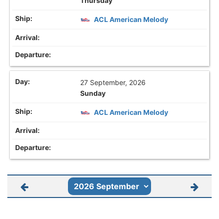
Thursday
ACL American Melody
27 September, 2026
Sunday
ACL American Melody