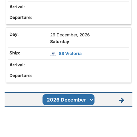
26 December, 2026
Saturday
SS Victoria