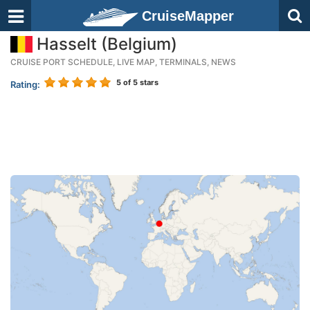
CruiseMapper
Hasselt (Belgium)
CRUISE PORT SCHEDULE, LIVE MAP, TERMINALS, NEWS
5
of 5 stars
Rating: