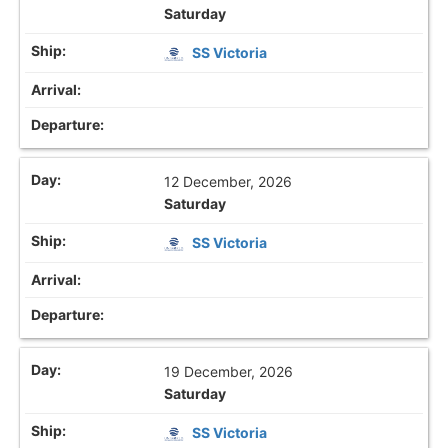
Saturday
SS Victoria
12 December, 2026
Saturday
SS Victoria
19 December, 2026
Saturday
SS Victoria