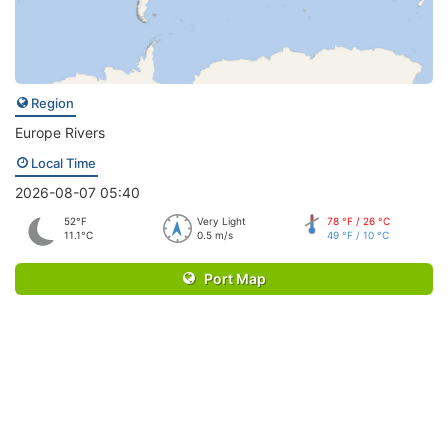
Region
Europe Rivers
Local Time
2026-08-07 05:40
52°F
Very Light
78 °F / 26 °C
11.1°C
0.5 m/s
49 °F / 10 °C
Port Map