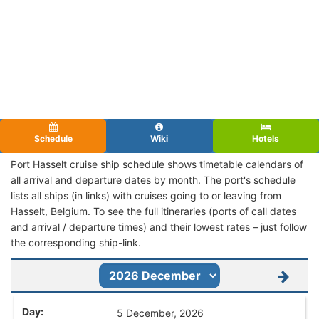
Schedule
Wiki
Hotels
Port Hasselt cruise ship schedule shows timetable calendars of
all arrival and departure dates by month. The port's schedule
lists all ships (in links) with cruises going to or leaving from
Hasselt, Belgium. To see the full itineraries (ports of call dates
and arrival / departure times) and their lowest rates – just follow
the corresponding ship-link.
5 December, 2026