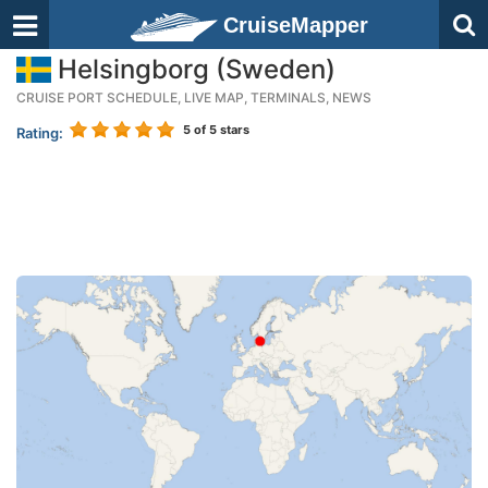
CruiseMapper
Helsingborg (Sweden)
CRUISE PORT SCHEDULE, LIVE MAP, TERMINALS, NEWS
5
of 5 stars
Rating: