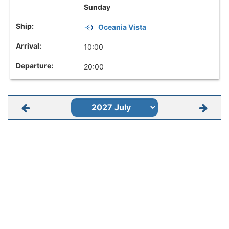
Sunday
Oceania Vista
10:00
20:00