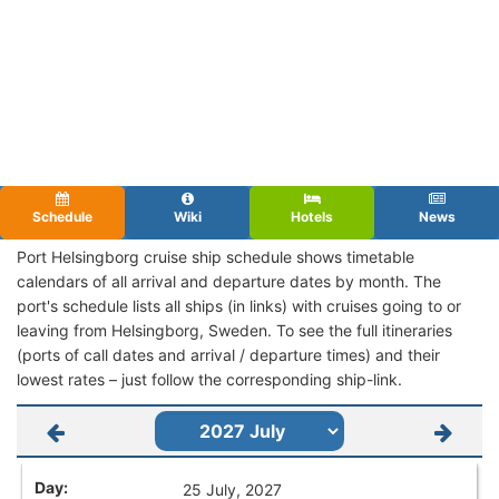
Schedule
Wiki
Hotels
News
Port Helsingborg cruise ship schedule shows timetable
calendars of all arrival and departure dates by month. The
port's schedule lists all ships (in links) with cruises going to or
leaving from Helsingborg, Sweden. To see the full itineraries
(ports of call dates and arrival / departure times) and their
lowest rates – just follow the corresponding ship-link.
25 July, 2027