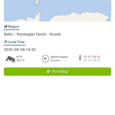
Region
Baltic - Norwegian Fjords - Russia
Local Time
2026-08-08 14:30
67°F
Gentle breeze
71 °F / 22 °C
19.7°C
5.3 m/s
57 °F / 14 °C
Port Map