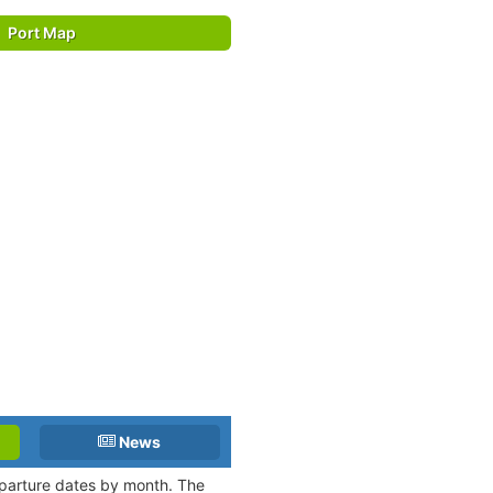
Port Map
News
departure dates by month. The