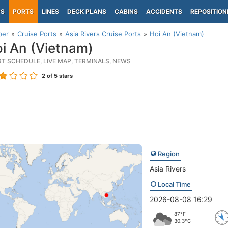
PS
PORTS
LINES
DECK PLANS
CABINS
ACCIDENTS
REPOSITION
per
Cruise Ports
Asia Rivers Cruise Ports
Hoi An (Vietnam)
i An (Vietnam)
RT SCHEDULE, LIVE MAP, TERMINALS, NEWS
2
of 5 stars
Region
Asia Rivers
Local Time
2026-08-08 16:29
87°F
30.3°C