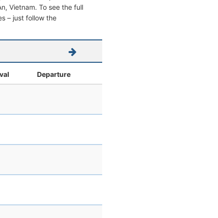
 An, Vietnam. To see the full
s – just follow the
val
Departure