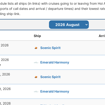
dule lists all ships (in links) with cruises going to or leaving from Hoi
 (ports of call dates and arrival / departure times) and their lowest rate
ing ship-link.
Ship
Arri
, 2026
Scenic Spirit
, 2026
Emerald Harmony
y
t, 2026
Scenic Spirit
t, 2026
Emerald Harmony
t, 2026