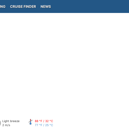
ING
CRUISE FINDER
NEWS
Light breeze
88 °F / 32 °C
2 m/s
77 °F / 25 °C