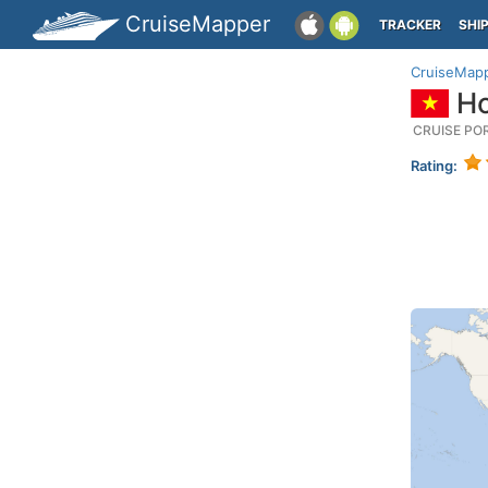
CruiseMapper
TRACKER
SHI
CruiseMap
Ho
CRUISE PO
Rating: