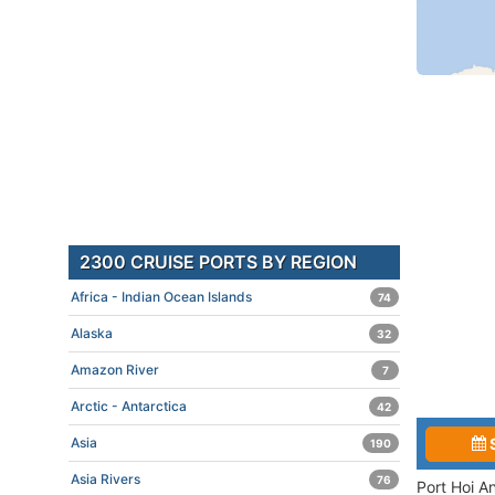
2300 CRUISE PORTS BY REGION
Africa - Indian Ocean Islands
74
Alaska
32
Amazon River
7
Arctic - Antarctica
42
Asia
190
Asia Rivers
76
Port Hoi A