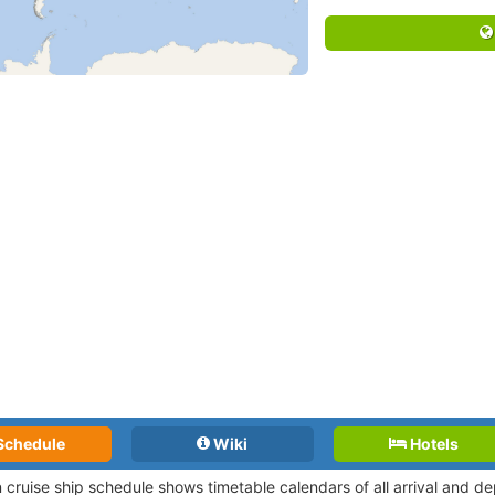
Schedule
Wiki
Hotels
n cruise ship schedule shows timetable calendars of all arrival and 