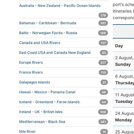
port's sche
Australia - New Zealand - Pacific Ocean Islands
itineraries
179
correspond
Bahamas - Caribbean - Bermuda
167
Baltic - Norwegian Fjords - Russia
188
Canada and USA Rivers
127
Day
East Coast USA and Canada New England
85
2 August
Europe Rivers
317
Sunday
France Rivers
113
6 August
Galapagos Islands
Thursda
21
Hawaii - Mexico - Panama Canal
48
11 Augus
Tuesday
Iceland - Greenland - Faroe Islands
44
Ireland - UK - British Isles
106
24 Augus
Monday
Mediterranean - Black Sea
281
25 Augus
Nile River
14