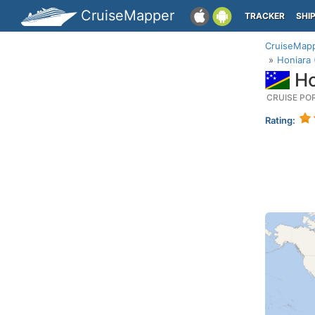
CruiseMapper
TRACKER
SHI
CruiseMap
Honiara 
Ho
CRUISE PO
Rating: