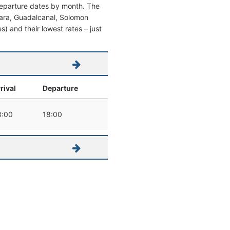
 departure dates by month. The
oniara, Guadalcanal, Solomon
es) and their lowest rates – just
rival
Departure
8:00
18:00