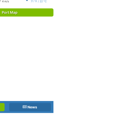
4 m/s
71 °F / 22 °C
Port Map
News