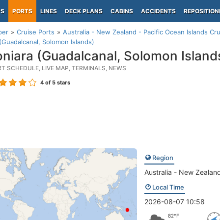
PS
PORTS
LINES
DECK PLANS
CABINS
ACCIDENTS
REPOSITION
per
Cruise Ports
Australia - New Zealand - Pacific Ocean Islands Cru
(Guadalcanal, Solomon Islands)
niara (Guadalcanal, Solomon Island
RT SCHEDULE, LIVE MAP, TERMINALS, NEWS
4
of 5 stars
Region
Australia - New Zealand
Local Time
2026-08-07 10:58
82°F