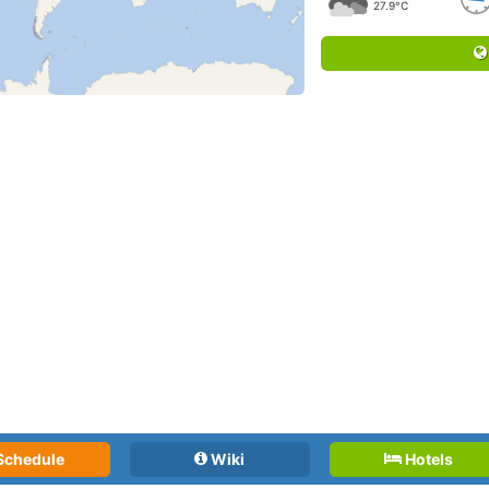
27.9°C
Schedule
Wiki
Hotels