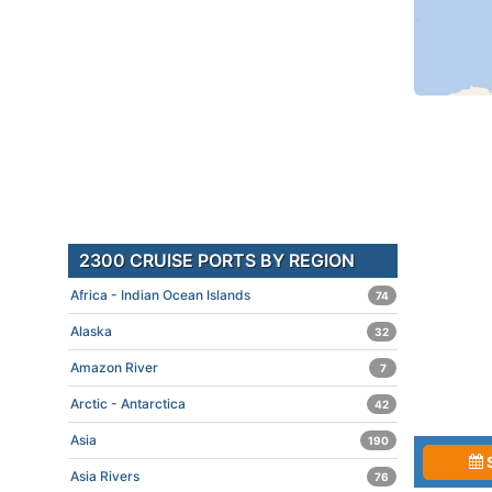
2300 CRUISE PORTS BY REGION
Africa - Indian Ocean Islands
74
Alaska
32
Amazon River
7
Arctic - Antarctica
42
Asia
190
Asia Rivers
76