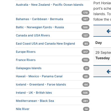
Port Honia
Australia - New Zealand - Pacific Ocean Islands
port's sche
179
Islands. To
follow the 
Bahamas - Caribbean - Bermuda
167
Baltic - Norwegian Fjords - Russia
188
Canada and USA Rivers
127
Day
East Coast USA and Canada New England
85
Europe Rivers
29 Septe
317
Tuesday
France Rivers
113
Galapagos Islands
21
Hawaii - Mexico - Panama Canal
48
Iceland - Greenland - Faroe Islands
44
Ireland - UK - British Isles
106
Mediterranean - Black Sea
281
Nile River
14