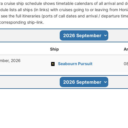
ra cruise ship schedule shows timetable calendars of all arrival and
dule lists all ships (in links) with cruises going to or leaving from H
 see the full itineraries (ports of call dates and arrival / departure tim
corresponding ship-link.
Ship
Ar
mber, 2026
Seabourn Pursuit
0