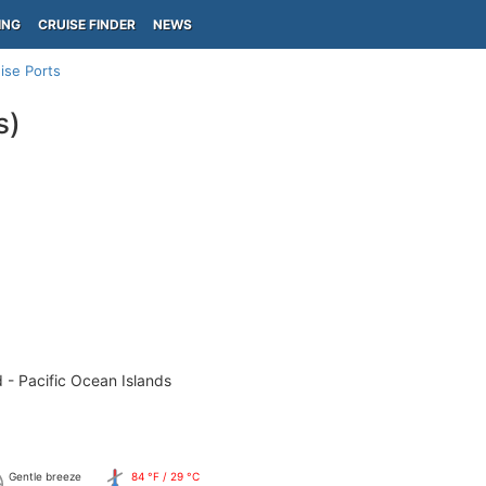
ING
CRUISE FINDER
NEWS
ise Ports
s)
 - Pacific Ocean Islands
Gentle breeze
84 °F / 29 °C