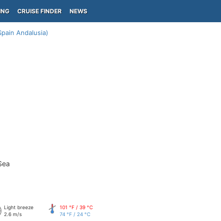
ING
CRUISE FINDER
NEWS
Spain Andalusia)
Sea
Light breeze
101 °F / 39 °C
2.6 m/s
74 °F / 24 °C