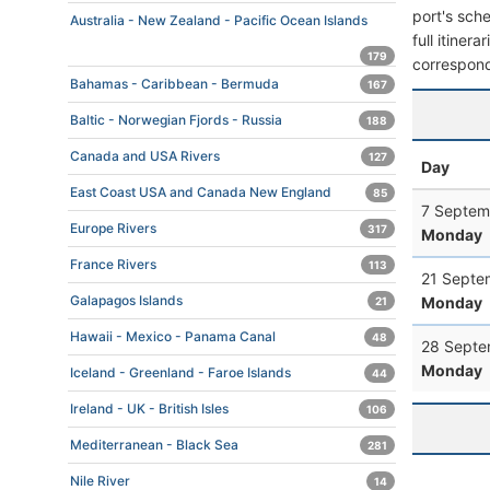
port's sche
Australia - New Zealand - Pacific Ocean Islands
full itiner
179
correspond
Bahamas - Caribbean - Bermuda
167
Baltic - Norwegian Fjords - Russia
188
Canada and USA Rivers
127
Day
East Coast USA and Canada New England
85
7 Septem
Europe Rivers
317
Monday
France Rivers
113
21 Septe
Galapagos Islands
Monday
21
Hawaii - Mexico - Panama Canal
48
28 Septe
Monday
Iceland - Greenland - Faroe Islands
44
Ireland - UK - British Isles
106
Mediterranean - Black Sea
281
Nile River
14