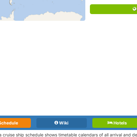
Schedule
Wiki
Hotels
a cruise ship schedule shows timetable calendars of all arrival and 