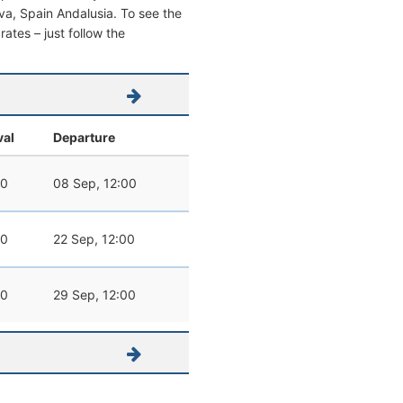
elva, Spain Andalusia. To see the
 rates – just follow the
val
Departure
00
08 Sep, 12:00
00
22 Sep, 12:00
00
29 Sep, 12:00