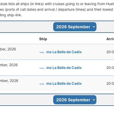
dule lists all ships (in links) with cruises going to or leaving from Hu
aries (ports of call dates and arrival / departure times) and their lowest
ing ship-link.
Ship
Arri
ber, 2026
ms La Belle de Cadix
20:
mber, 2026
ms La Belle de Cadix
20:
mber, 2026
ms La Belle de Cadix
20: