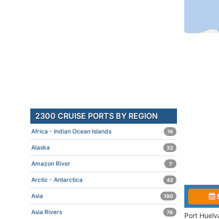
2300 CRUISE PORTS BY REGION
Africa - Indian Ocean Islands
74
Alaska
32
Amazon River
7
Arctic - Antarctica
42
Asia
190
Asia Rivers
76
Port Huelv