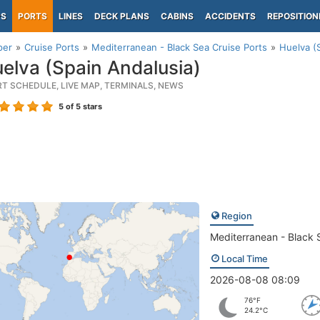
PS
PORTS
LINES
DECK PLANS
CABINS
ACCIDENTS
REPOSITION
per
Cruise Ports
Mediterranean - Black Sea Cruise Ports
Huelva (
elva (Spain Andalusia)
RT SCHEDULE, LIVE MAP, TERMINALS, NEWS
5
of 5 stars
Region
Mediterranean - Black 
Local Time
2026-08-08 08:09
76°F
24.2°C