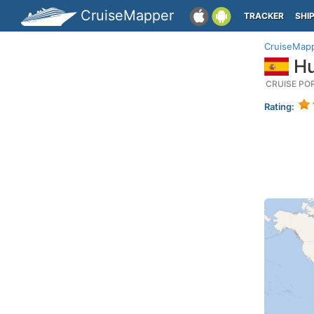
CruiseMapper
TRACKER
SHI
CruiseMap
Hu
CRUISE PO
Rating: