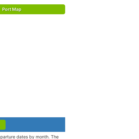
Port Map
departure dates by month. The