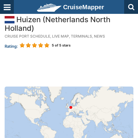
CruiseMapper
Huizen (Netherlands North
Holland)
CRUISE PORT SCHEDULE, LIVE MAP, TERMINALS, NEWS
5
of 5 stars
Rating: