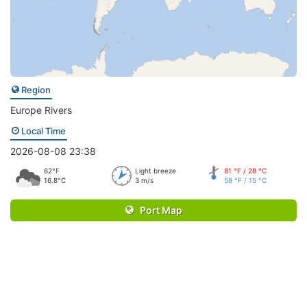
Region
Europe Rivers
Local Time
2026-08-08 23:38
62°F
Light breeze
81 °F / 28 °C
16.8°C
3 m/s
58 °F / 15 °C
Port Map