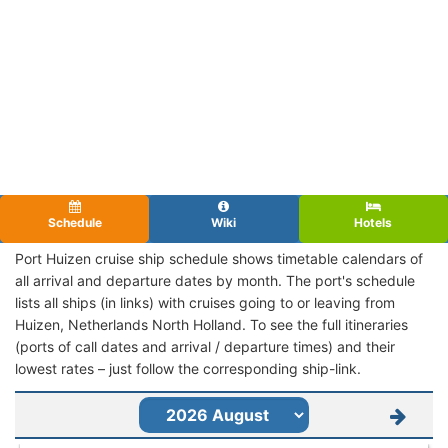
Schedule
Wiki
Hotels
Port Huizen cruise ship schedule shows timetable calendars of
all arrival and departure dates by month. The port's schedule
lists all ships (in links) with cruises going to or leaving from
Huizen, Netherlands North Holland. To see the full itineraries
(ports of call dates and arrival / departure times) and their
lowest rates – just follow the corresponding ship-link.