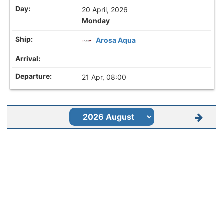
20 April, 2026
Monday
Arosa Aqua
21 Apr, 08:00