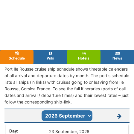
Schedule
Wiki
Hotels
News
Port Ile Rousse cruise ship schedule shows timetable calendars
of all arrival and departure dates by month. The port's schedule
lists all ships (in links) with cruises going to or leaving from Ile
Rousse, Corsica France. To see the full itineraries (ports of call
dates and arrival / departure times) and their lowest rates – just
follow the corresponding ship-link.
23 September, 2026