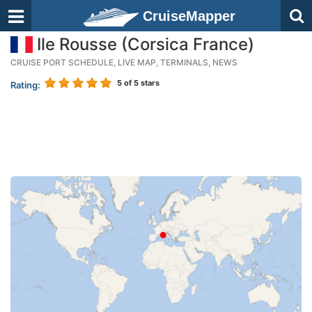
CruiseMapper
Ile Rousse (Corsica France)
CRUISE PORT SCHEDULE, LIVE MAP, TERMINALS, NEWS
5
of 5 stars
Rating: