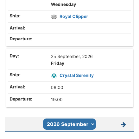
Wednesday
Royal Clipper
25 September, 2026
Friday
Crystal Serenity
08:00
19:00