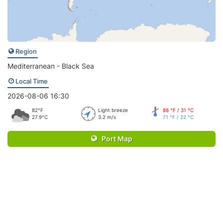
Region
Mediterranean - Black Sea
Local Time
2026-08-06 16:30
82°F
Light breeze
86 °F / 31 °C
27.9°C
3.2 m/s
71 °F / 22 °C
Port Map