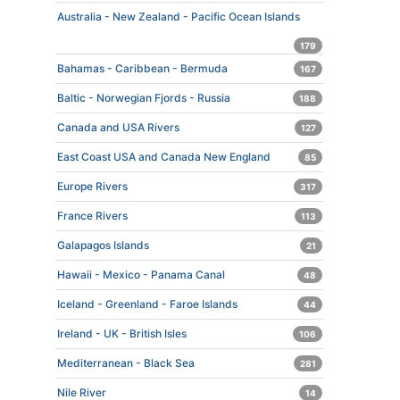
Australia - New Zealand - Pacific Ocean Islands
179
Bahamas - Caribbean - Bermuda
167
Baltic - Norwegian Fjords - Russia
188
Canada and USA Rivers
127
East Coast USA and Canada New England
85
Europe Rivers
317
France Rivers
113
Galapagos Islands
21
Hawaii - Mexico - Panama Canal
48
Iceland - Greenland - Faroe Islands
44
Ireland - UK - British Isles
106
Mediterranean - Black Sea
281
Nile River
14