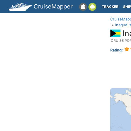
CruiseMapper
TRACKER
SHI
CruiseMap
Inagua 
In
CRUISE PO
Rating: