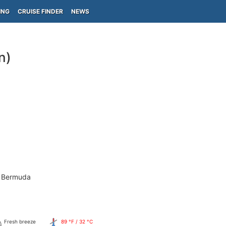
ING
CRUISE FINDER
NEWS
n)
- Bermuda
Fresh breeze
89 °F / 32 °C