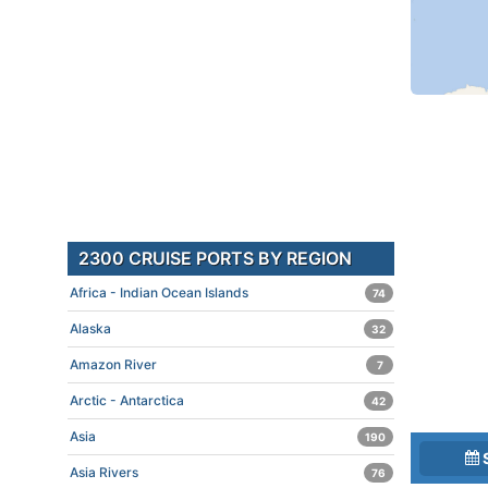
2300 CRUISE PORTS BY REGION
Africa - Indian Ocean Islands
74
Alaska
32
Amazon River
7
Arctic - Antarctica
42
Asia
190
Asia Rivers
76