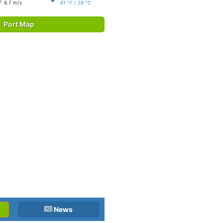
8.7 m/s
81 °F / 28 °C
Port Map
News