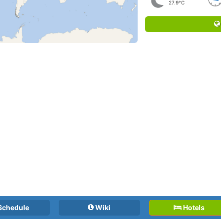
27.9°C
Schedule
Wiki
Hotels