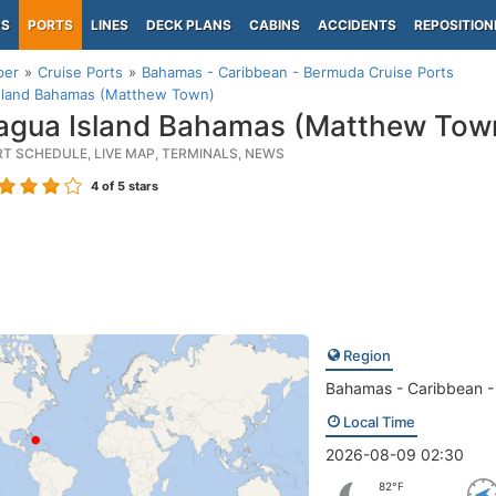
PS
PORTS
LINES
DECK PLANS
CABINS
ACCIDENTS
REPOSITION
per
Cruise Ports
Bahamas - Caribbean - Bermuda Cruise Ports
Island Bahamas (Matthew Town)
agua Island Bahamas (Matthew Tow
RT SCHEDULE, LIVE MAP, TERMINALS, NEWS
4
of 5 stars
Region
Bahamas - Caribbean 
Local Time
2026-08-09 02:30
82°F