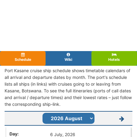
Schedule
Wiki
Hotels
Port Kasane cruise ship schedule shows timetable calendars of
all arrival and departure dates by month. The port's schedule
lists all ships (in links) with cruises going to or leaving from
Kasane, Botswana. To see the full itineraries (ports of call dates
and arrival / departure times) and their lowest rates – just follow
the corresponding ship-link.
6 July, 2026