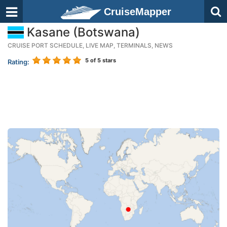
CruiseMapper
Kasane (Botswana)
CRUISE PORT SCHEDULE, LIVE MAP, TERMINALS, NEWS
5
of 5 stars
Rating: