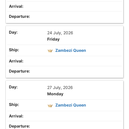
24 July, 2026
Friday
Zambezi Queen
27 July, 2026
Monday
Zambezi Queen