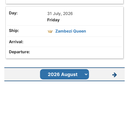
31 July, 2026
Friday
Zambezi Queen