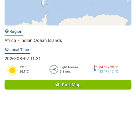
Region
Africa - Indian Ocean Islands
Local Time
2026-08-07 11:31
79°F
Light breeze
84 °F / 29 °C
26.1°C
3.3 m/s
53 °F / 12 °C
Port Map