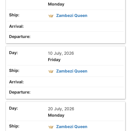
Monday
Zambezi Queen
10 July, 2026
Friday
Zambezi Queen
20 July, 2026
Monday
Zambezi Queen