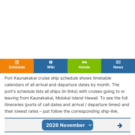
Schedule
Wiki
Hotels
News
Port Kaunakakai cruise ship schedule shows timetable
calendars of all arrival and departure dates by month. The
port's schedule lists all ships (in links) with cruises going to or
leaving from Kaunakakai, Molokai Island Hawaii. To see the full
itineraries (ports of call dates and arrival / departure times) and
their lowest rates – just follow the corresponding ship-link.