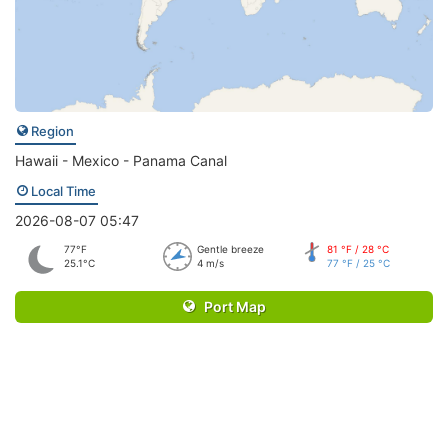
Region
Hawaii - Mexico - Panama Canal
Local Time
2026-08-07 05:47
77°F
Gentle breeze
81 °F / 28 °C
25.1°C
4 m/s
77 °F / 25 °C
Port Map