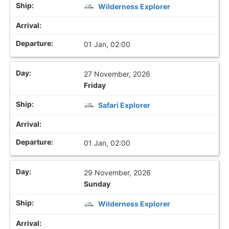
Wilderness Explorer
01 Jan, 02:00
27 November, 2026
Friday
Safari Explorer
01 Jan, 02:00
29 November, 2026
Sunday
Wilderness Explorer