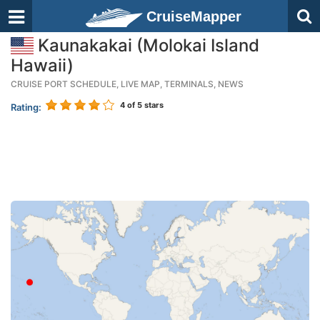
CruiseMapper
Kaunakakai (Molokai Island
Hawaii)
CRUISE PORT SCHEDULE, LIVE MAP, TERMINALS, NEWS
4
of 5 stars
Rating: