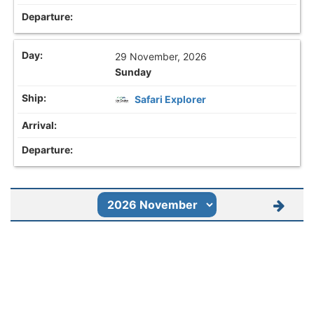
29 November, 2026
Sunday
Safari Explorer