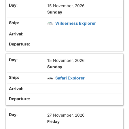
15 November, 2026
Sunday
Wilderness Explorer
15 November, 2026
Sunday
Safari Explorer
27 November, 2026
Friday