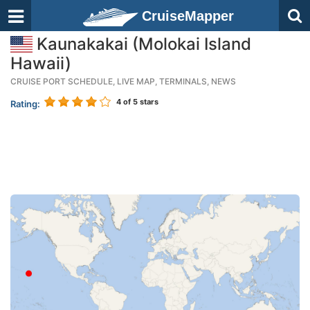
CruiseMapper
Kaunakakai (Molokai Island
Hawaii)
CRUISE PORT SCHEDULE, LIVE MAP, TERMINALS, NEWS
4
of 5 stars
Rating: