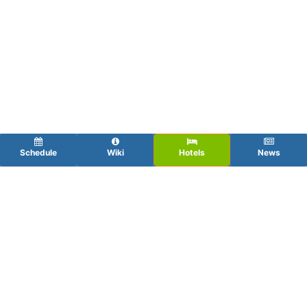
Schedule
Wiki
Hotels
News