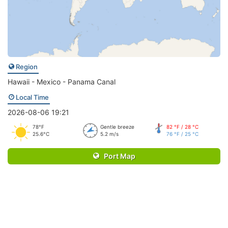
Region
Hawaii - Mexico - Panama Canal
Local Time
2026-08-06 19:21
78°F
Gentle breeze
82 °F / 28 °C
25.6°C
5.2 m/s
76 °F / 25 °C
Port Map