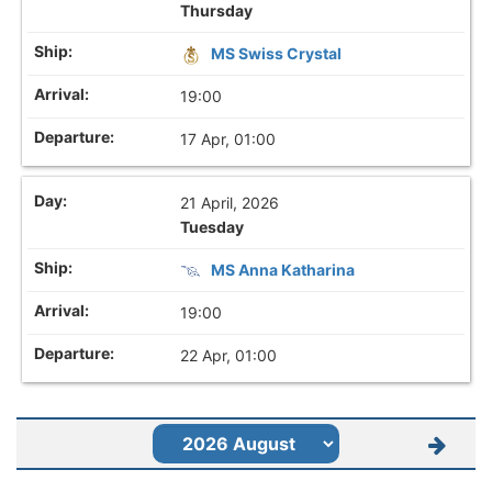
Thursday
MS Swiss Crystal
19:00
17 Apr, 01:00
21 April, 2026
Tuesday
MS Anna Katharina
19:00
22 Apr, 01:00