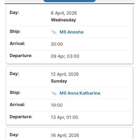
8 April, 2026
Wednesday
MS Anesha
20:00
09 Apr, 03:00
12 April, 2026
Sunday
MS Anna Katharina
19:00
13 Apr, 01:00
16 April, 2026