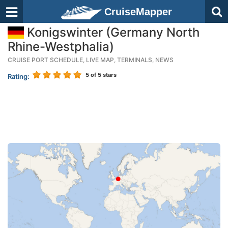
CruiseMapper
Konigswinter (Germany North
Rhine-Westphalia)
CRUISE PORT SCHEDULE, LIVE MAP, TERMINALS, NEWS
5
of 5 stars
Rating: