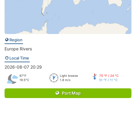
Region
Europe Rivers
Local Time
2026-08-07 20:29
67°F
Light breeze
75 °F / 24 °C
19.5°C
1.8 m/s
51 °F / 11 °C
Port Map