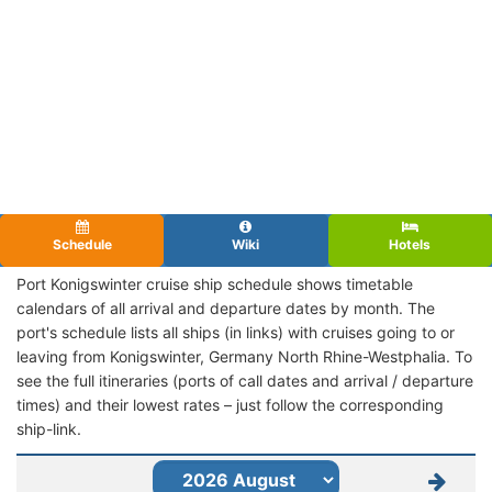
Schedule
Wiki
Hotels
Port Konigswinter cruise ship schedule shows timetable
calendars of all arrival and departure dates by month. The
port's schedule lists all ships (in links) with cruises going to or
leaving from Konigswinter, Germany North Rhine-Westphalia. To
see the full itineraries (ports of call dates and arrival / departure
times) and their lowest rates – just follow the corresponding
ship-link.