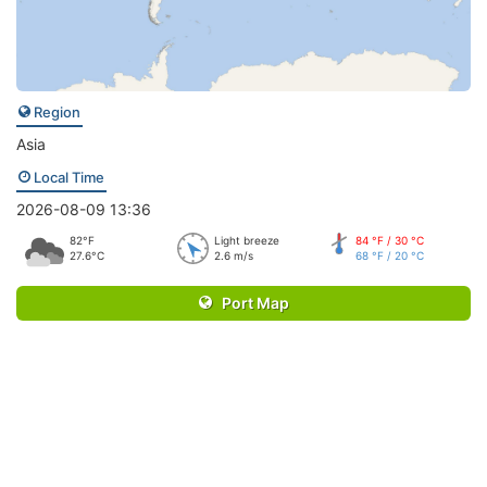
Region
Asia
Local Time
2026-08-09 13:36
82°F
Light breeze
84 °F / 30 °C
27.6°C
2.6 m/s
68 °F / 20 °C
Port Map