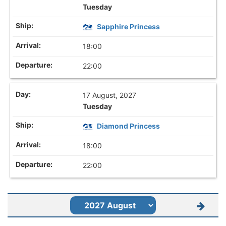
Tuesday
Sapphire Princess
18:00
22:00
17 August, 2027
Tuesday
Diamond Princess
18:00
22:00