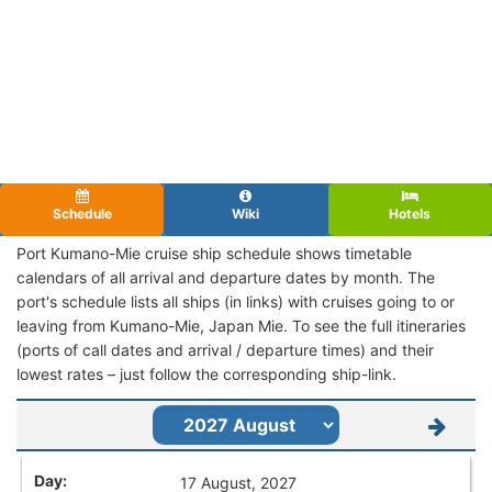
Schedule
Wiki
Hotels
Port Kumano-Mie cruise ship schedule shows timetable
calendars of all arrival and departure dates by month. The
port's schedule lists all ships (in links) with cruises going to or
leaving from Kumano-Mie, Japan Mie. To see the full itineraries
(ports of call dates and arrival / departure times) and their
lowest rates – just follow the corresponding ship-link.
17 August, 2027