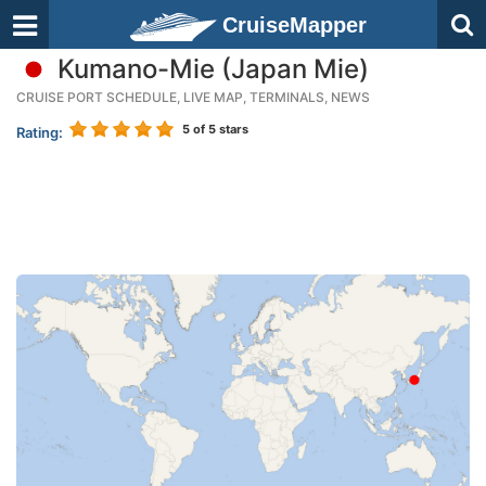
CruiseMapper
Kumano-Mie (Japan Mie)
CRUISE PORT SCHEDULE, LIVE MAP, TERMINALS, NEWS
5
of 5 stars
Rating: