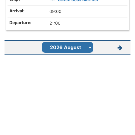
09:00
21:00