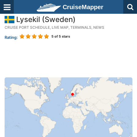
CruiseMapper
Lysekil (Sweden)
CRUISE PORT SCHEDULE, LIVE MAP, TERMINALS, NEWS
5
of 5 stars
Rating: