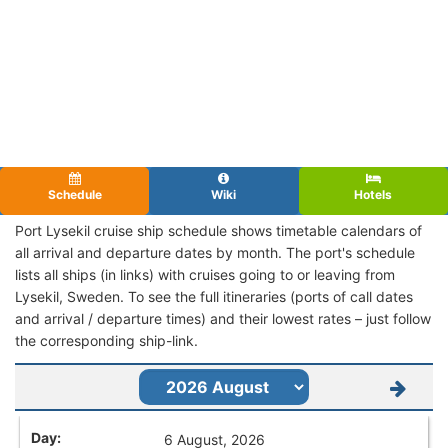
Schedule
Wiki
Hotels
Port Lysekil cruise ship schedule shows timetable calendars of
all arrival and departure dates by month. The port's schedule
lists all ships (in links) with cruises going to or leaving from
Lysekil, Sweden. To see the full itineraries (ports of call dates
and arrival / departure times) and their lowest rates – just follow
the corresponding ship-link.
6 August, 2026