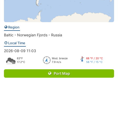
Region
Baltic - Norwegian Fjords - Russia
Local Time
2026-08-09 11:03
63°F
Mod. breeze
68 °F / 20 °C
17.2°C
7.9 m/s
58 °F / 15 °C
Port Map