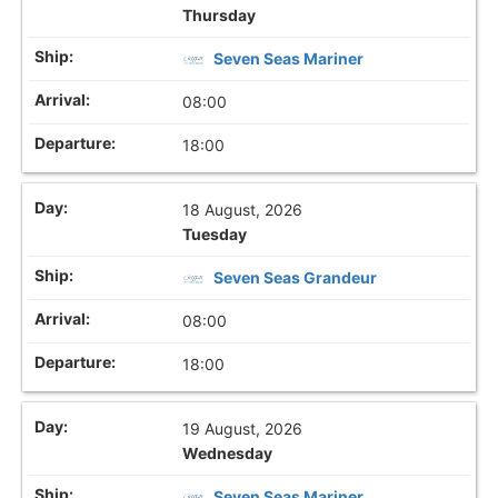
Thursday
Seven Seas Mariner
08:00
18:00
18 August, 2026
Tuesday
Seven Seas Grandeur
08:00
18:00
19 August, 2026
Wednesday
Seven Seas Mariner