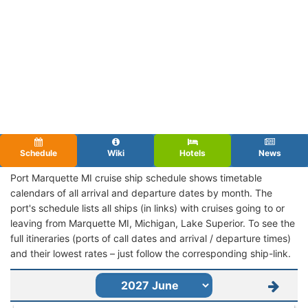
Schedule
Wiki
Hotels
News
Port Marquette MI cruise ship schedule shows timetable
calendars of all arrival and departure dates by month. The
port's schedule lists all ships (in links) with cruises going to or
leaving from Marquette MI, Michigan, Lake Superior. To see the
full itineraries (ports of call dates and arrival / departure times)
and their lowest rates – just follow the corresponding ship-link.