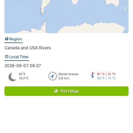
Region
Canada and USA Rivers
Local Time
2026-08-07 06:27
61°F
Gentle breeze
87 °F / 31 °C
16.2°C
3.8 m/s
58 °F / 15 °C
Port Map