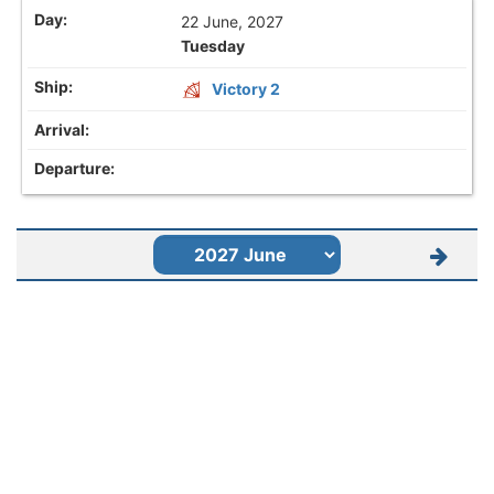
22 June, 2027
Tuesday
Victory 2