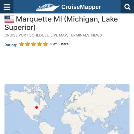
CruiseMapper
Marquette MI (Michigan, Lake
Superior)
CRUISE PORT SCHEDULE, LIVE MAP, TERMINALS, NEWS
5
of 5 stars
Rating: