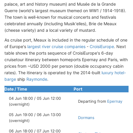
palace, art and history museum) and Musée de la Grande
Guerre (world's largest museum themed on WW1 / 1914-1918).
The town is well-known for musical concerts and festivals
celebrated annually (including Musik'elles), Brie de Meaux
(cheese variety) and a local variety of mustard.
As cruise port, Meaux is included in the regular schedule of one
of Europe's
largest river cruise companies
-
CroisiEurope
. Next
table shows the ports sequence of CroisiEurope's 6-day
cruisetour itinerary between homeports Epernay and Paris, with
prices from ~USD 2000 per person (double occupancy cabin
rates). The itinerary is operated by the 2014-built
luxury hotel-
barge
ship
Raymonde
.
Date / Time
Port
04 Jun 18:00 / 05 Jun 12:00
Departing from
Epernay
(overnight)
05 Jun 19:00 / 06 Jun 13:00
Dormans
(overnight)
06 Jun 18:00 / 07 Jun 12:00