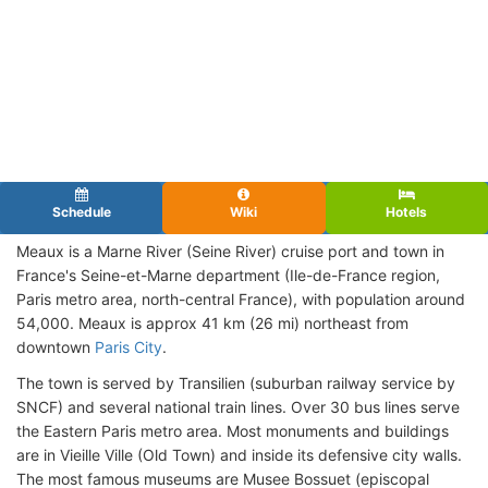
Schedule
Wiki
Hotels
Meaux is a Marne River (Seine River) cruise port and town in
France's Seine-et-Marne department (Ile-de-France region,
Paris metro area, north-central France), with population around
54,000. Meaux is approx 41 km (26 mi) northeast from
downtown
Paris City
.
The town is served by Transilien (suburban railway service by
SNCF) and several national train lines. Over 30 bus lines serve
the Eastern Paris metro area. Most monuments and buildings
are in Vieille Ville (Old Town) and inside its defensive city walls.
The most famous museums are Musee Bossuet (episcopal