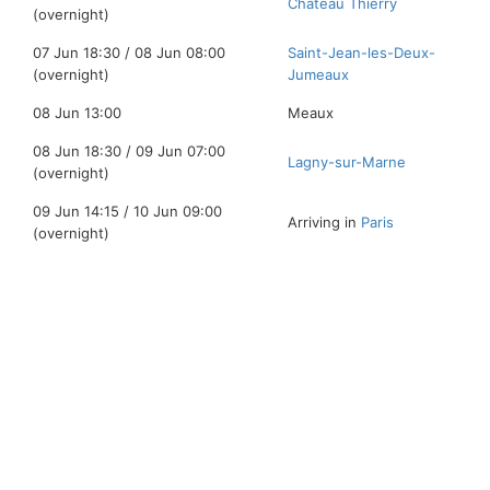
Chateau Thierry
(overnight)
07 Jun 18:30 / 08 Jun 08:00
Saint-Jean-les-Deux-
(overnight)
Jumeaux
08 Jun 13:00
Meaux
08 Jun 18:30 / 09 Jun 07:00
Lagny-sur-Marne
(overnight)
09 Jun 14:15 / 10 Jun 09:00
Arriving in
Paris
(overnight)