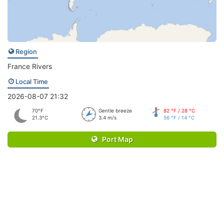
Region
France Rivers
Local Time
2026-08-07 21:32
70°F
Gentle breeze
82 °F / 28 °C
21.3°C
3.4 m/s
56 °F / 14 °C
Port Map