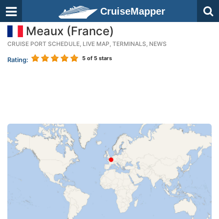
CruiseMapper
Meaux (France)
CRUISE PORT SCHEDULE, LIVE MAP, TERMINALS, NEWS
5
of 5 stars
Rating: